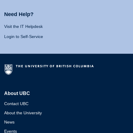
Need Help?
Visit the IT Helpdesk
Login to Self-Service
About UBC
Contact UBC
About the University
News
Events