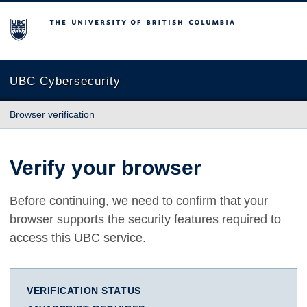
The University of British Columbia
UBC Cybersecurity
Browser verification
Verify your browser
Before continuing, we need to confirm that your
browser supports the security features required to
access this UBC service.
VERIFICATION STATUS