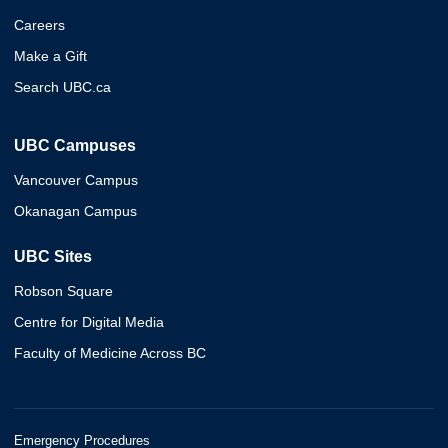
Careers
Make a Gift
Search UBC.ca
UBC Campuses
Vancouver Campus
Okanagan Campus
UBC Sites
Robson Square
Centre for Digital Media
Faculty of Medicine Across BC
Emergency Procedures