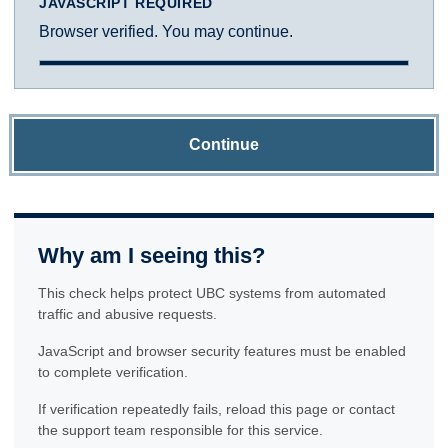
JAVASCRIPT REQUIRED
Browser verified. You may continue.
Continue
Why am I seeing this?
This check helps protect UBC systems from automated
traffic and abusive requests.
JavaScript and browser security features must be enabled
to complete verification.
If verification repeatedly fails, reload this page or contact
the support team responsible for this service.