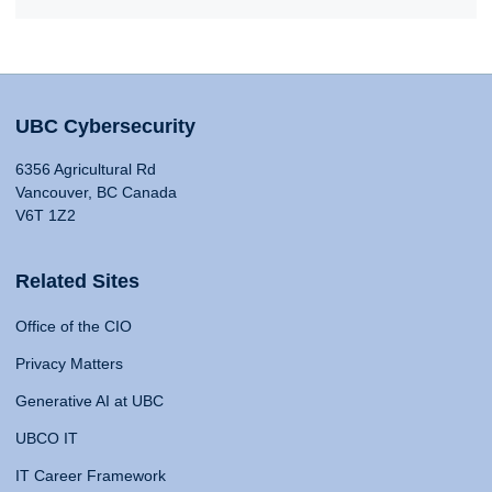
UBC Cybersecurity
6356 Agricultural Rd
Vancouver, BC Canada
V6T 1Z2
Related Sites
Office of the CIO
Privacy Matters
Generative AI at UBC
UBCO IT
IT Career Framework