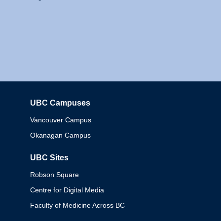
UBC Campuses
Columbia
Vancouver Campus
Okanagan Campus
UBC Sites
Robson Square
Centre for Digital Media
Faculty of Medicine Across BC