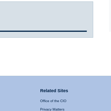
Related Sites
Office of the CIO
Privacy Matters