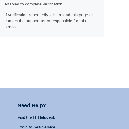
enabled to complete verification.
If verification repeatedly fails, reload this page or
contact the support team responsible for this
service.
Need Help?
Visit the IT Helpdesk
Login to Self-Service