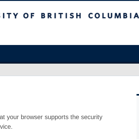
at your browser supports the security
vice.