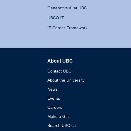
Generative AI at UBC
UBCO IT
IT Career Framework
About UBC
The University of British 
Contact UBC
About the University
News
Events
Careers
Make a Gift
Search UBC.ca