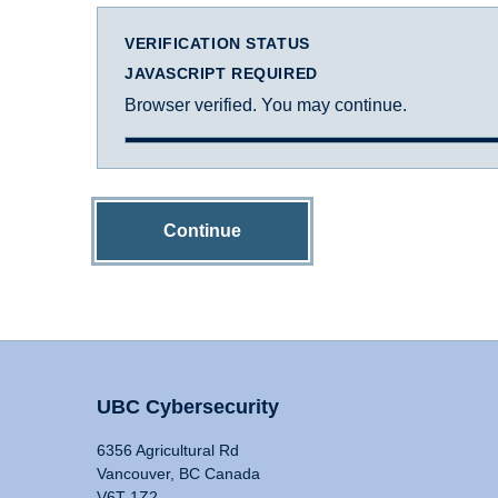
VERIFICATION STATUS
JAVASCRIPT REQUIRED
Browser verified. You may continue.
Continue
UBC Cybersecurity
6356 Agricultural Rd
Vancouver, BC Canada
V6T 1Z2