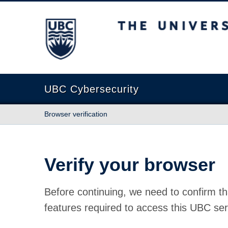
The University of British Columbia
UBC Cybersecurity
Browser verification
Verify your browser
Before continuing, we need to confirm th
features required to access this UBC ser