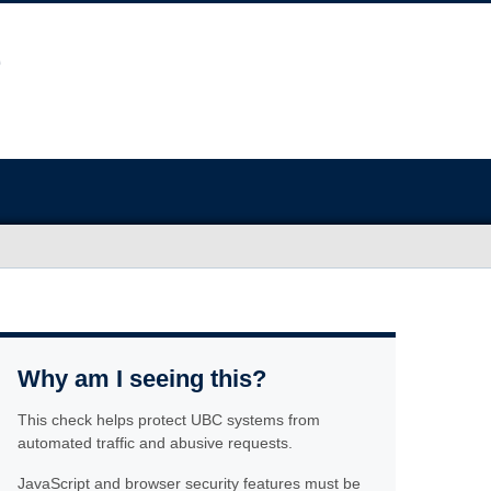
Why am I seeing this?
This check helps protect UBC systems from
automated traffic and abusive requests.
JavaScript and browser security features must be