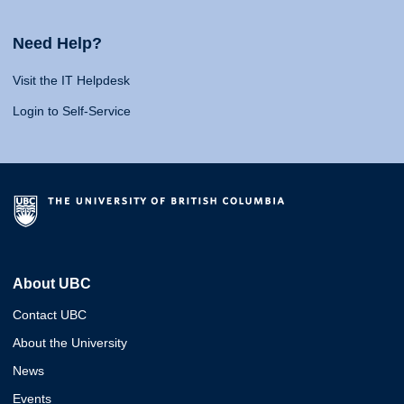
Need Help?
Visit the IT Helpdesk
Login to Self-Service
About UBC
Contact UBC
About the University
News
Events