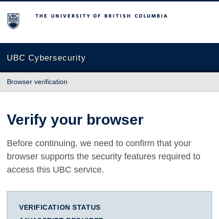
The University of British Columbia
UBC Cybersecurity
Browser verification
Verify your browser
Before continuing, we need to confirm that your
browser supports the security features required to
access this UBC service.
VERIFICATION STATUS