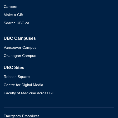
Careers
Make a Gift
Search UBC.ca
UBC Campuses
Vancouver Campus
Okanagan Campus
UBC Sites
Robson Square
Centre for Digital Media
Faculty of Medicine Across BC
Emergency Procedures