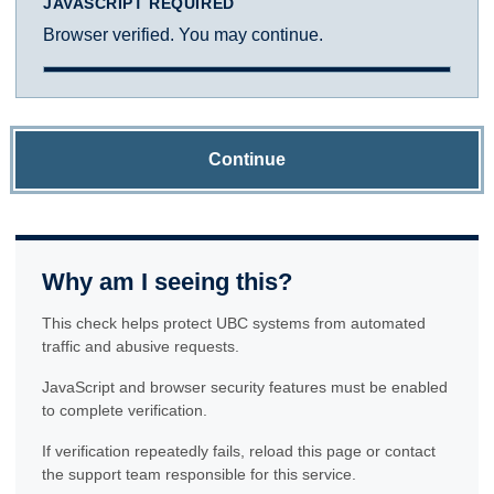
JAVASCRIPT REQUIRED
Browser verified. You may continue.
Continue
Why am I seeing this?
This check helps protect UBC systems from automated
traffic and abusive requests.
JavaScript and browser security features must be enabled
to complete verification.
If verification repeatedly fails, reload this page or contact
the support team responsible for this service.