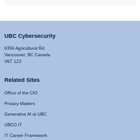
UBC Cybersecurity
6356 Agricultural Rd
Vancouver, BC Canada
V6T 1Z2
Related Sites
Office of the CIO
Privacy Matters
Generative AI at UBC
UBCO IT
IT Career Framework