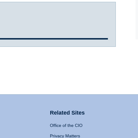
Related Sites
Office of the CIO
Privacy Matters