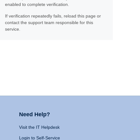
enabled to complete verification.
If verification repeatedly fails, reload this page or
contact the support team responsible for this
service.
Need Help?
Visit the IT Helpdesk
Login to Self-Service