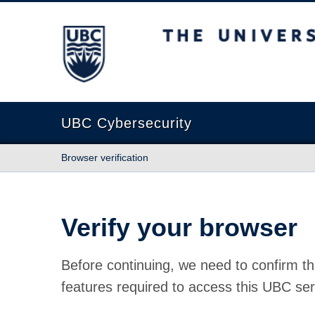
The University of British Columbia
UBC Cybersecurity
Browser verification
Verify your browser
Before continuing, we need to confirm th
features required to access this UBC ser