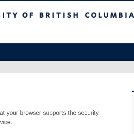
at your browser supports the security
vice.