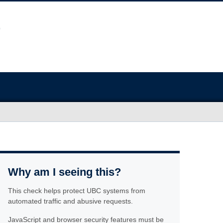
Why am I seeing this?
This check helps protect UBC systems from
automated traffic and abusive requests.
JavaScript and browser security features must be