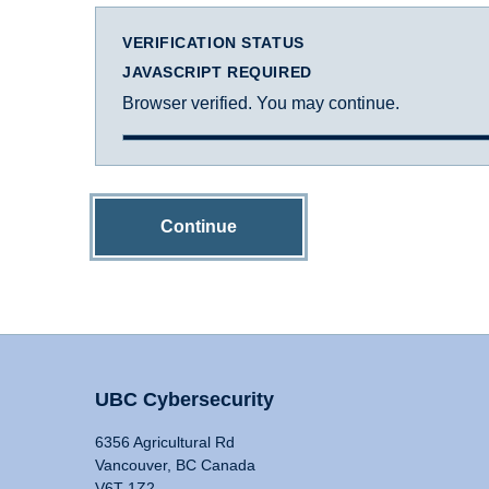
VERIFICATION STATUS
JAVASCRIPT REQUIRED
Browser verified. You may continue.
Continue
UBC Cybersecurity
6356 Agricultural Rd
Vancouver, BC Canada
V6T 1Z2