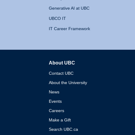
Generative AI at UBC
UBCO IT
IT Career Framework
About UBC
The University of British 
Contact UBC
About the University
News
Events
Careers
Make a Gift
Search UBC.ca