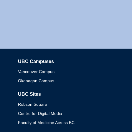
UBC Campuses
Columbia
Vancouver Campus
Okanagan Campus
UBC Sites
Robson Square
Centre for Digital Media
Faculty of Medicine Across BC