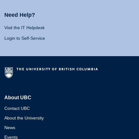
Need Help?
Visit the IT Helpdesk
Login to Self-Service
About UBC
Contact UBC
About the University
News
Events