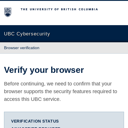
The University of British Columbia
UBC Cybersecurity
Browser verification
Verify your browser
Before continuing, we need to confirm that your
browser supports the security features required to
access this UBC service.
VERIFICATION STATUS