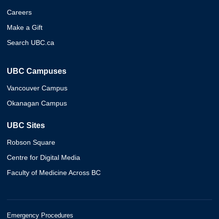
Careers
Make a Gift
Search UBC.ca
UBC Campuses
Vancouver Campus
Okanagan Campus
UBC Sites
Robson Square
Centre for Digital Media
Faculty of Medicine Across BC
Emergency Procedures