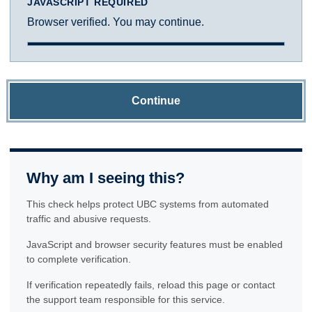
JAVASCRIPT REQUIRED
Browser verified. You may continue.
Continue
Why am I seeing this?
This check helps protect UBC systems from automated
traffic and abusive requests.
JavaScript and browser security features must be enabled
to complete verification.
If verification repeatedly fails, reload this page or contact
the support team responsible for this service.