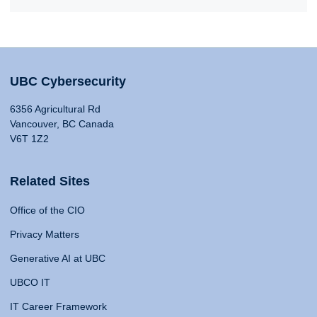
UBC Cybersecurity
6356 Agricultural Rd
Vancouver, BC Canada
V6T 1Z2
Related Sites
Office of the CIO
Privacy Matters
Generative AI at UBC
UBCO IT
IT Career Framework