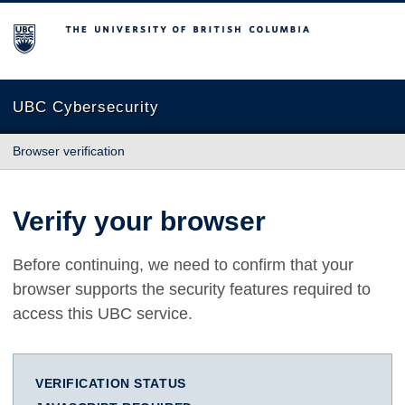
The University of British Columbia
UBC Cybersecurity
Browser verification
Verify your browser
Before continuing, we need to confirm that your
browser supports the security features required to
access this UBC service.
VERIFICATION STATUS