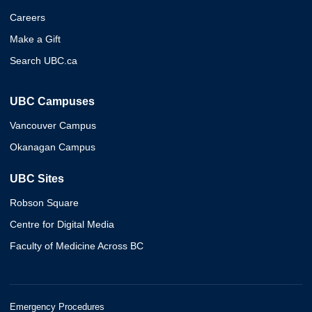
Careers
Make a Gift
Search UBC.ca
UBC Campuses
Vancouver Campus
Okanagan Campus
UBC Sites
Robson Square
Centre for Digital Media
Faculty of Medicine Across BC
Emergency Procedures