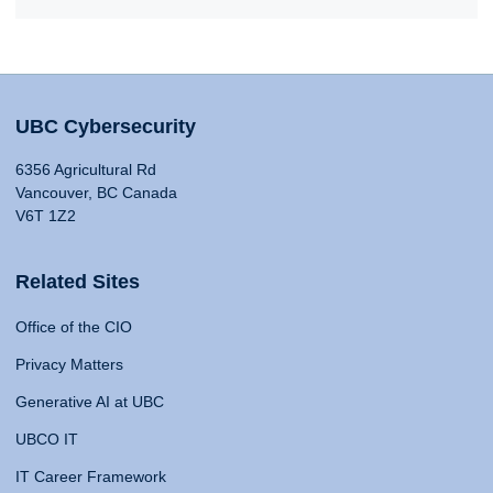
UBC Cybersecurity
6356 Agricultural Rd
Vancouver, BC Canada
V6T 1Z2
Related Sites
Office of the CIO
Privacy Matters
Generative AI at UBC
UBCO IT
IT Career Framework