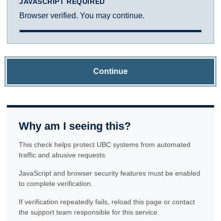
JAVASCRIPT REQUIRED
Browser verified. You may continue.
Continue
Why am I seeing this?
This check helps protect UBC systems from automated
traffic and abusive requests.
JavaScript and browser security features must be enabled
to complete verification.
If verification repeatedly fails, reload this page or contact
the support team responsible for this service.