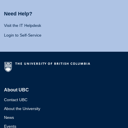
Need Help?
Visit the IT Helpdesk
Login to Self-Service
About UBC
Contact UBC
About the University
News
Events