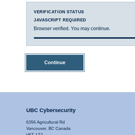
VERIFICATION STATUS
JAVASCRIPT REQUIRED
Browser verified. You may continue.
Continue
UBC Cybersecurity
6356 Agricultural Rd
Vancouver, BC Canada
V6T 1Z2