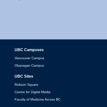
UBC Campuses
Columbia
Vancouver Campus
Okanagan Campus
UBC Sites
Robson Square
Centre for Digital Media
Faculty of Medicine Across BC