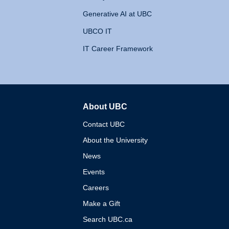
Generative AI at UBC
UBCO IT
IT Career Framework
About UBC
The University of British 
Contact UBC
About the University
News
Events
Careers
Make a Gift
Search UBC.ca