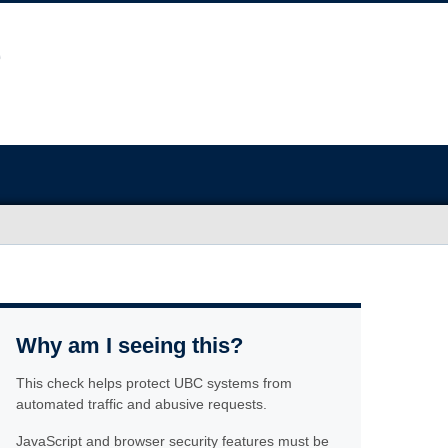
Why am I seeing this?
This check helps protect UBC systems from
automated traffic and abusive requests.
JavaScript and browser security features must be