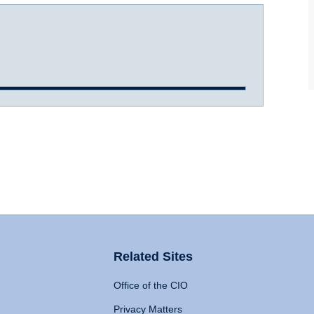
Related Sites
Office of the CIO
Privacy Matters