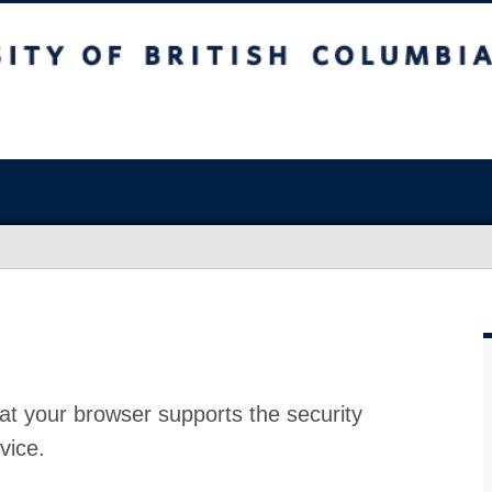
at your browser supports the security
vice.