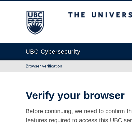
The University of British Columbia
UBC Cybersecurity
Browser verification
Verify your browser
Before continuing, we need to confirm th
features required to access this UBC ser