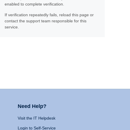
enabled to complete verification.
If verification repeatedly fails, reload this page or
contact the support team responsible for this
service.
Need Help?
Visit the IT Helpdesk
Login to Self-Service