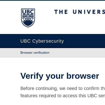
The University of British Columbia
UBC Cybersecurity
Browser verification
Verify your browser
Before continuing, we need to confirm th
features required to access this UBC ser