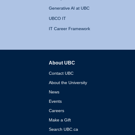
Generative AI at UBC
UBCO IT
IT Career Framework
About UBC
The University of British 
Contact UBC
About the University
News
Events
Careers
Make a Gift
Search UBC.ca