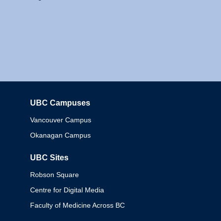
UBC Campuses
Columbia
Vancouver Campus
Okanagan Campus
UBC Sites
Robson Square
Centre for Digital Media
Faculty of Medicine Across BC