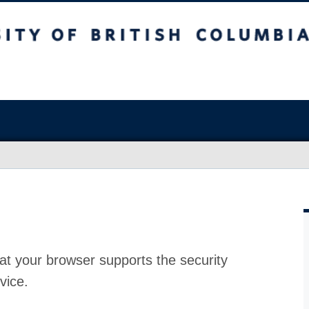
at your browser supports the security
vice.