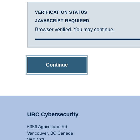
VERIFICATION STATUS
JAVASCRIPT REQUIRED
Browser verified. You may continue.
Continue
UBC Cybersecurity
6356 Agricultural Rd
Vancouver, BC Canada
V6T 1Z2