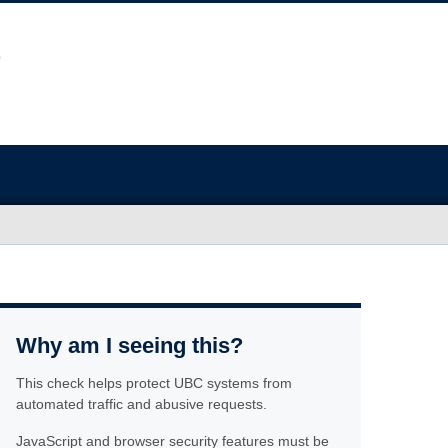
Why am I seeing this?
This check helps protect UBC systems from
automated traffic and abusive requests.
JavaScript and browser security features must be