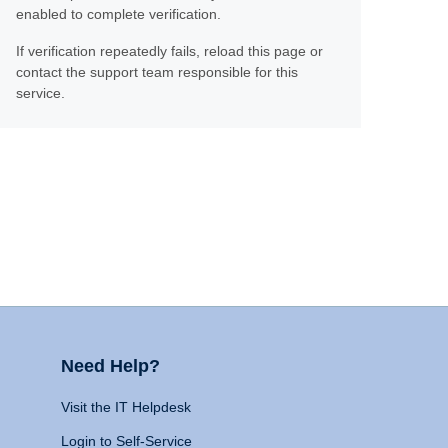
enabled to complete verification.
If verification repeatedly fails, reload this page or
contact the support team responsible for this
service.
Need Help?
Visit the IT Helpdesk
Login to Self-Service