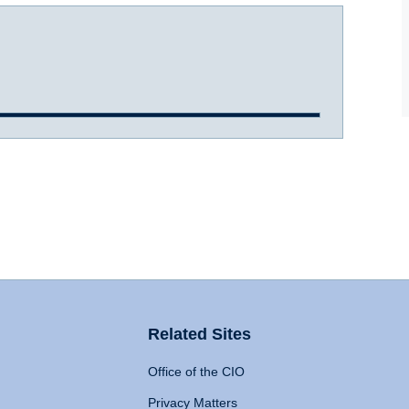
Related Sites
Office of the CIO
Privacy Matters