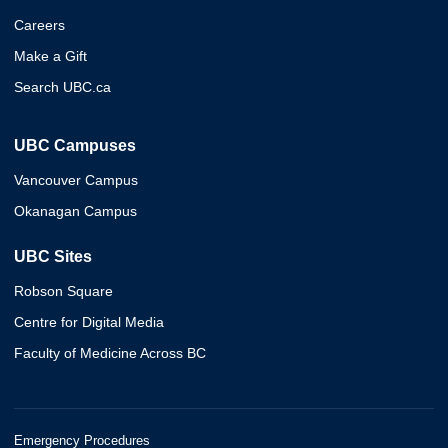
Careers
Make a Gift
Search UBC.ca
UBC Campuses
Vancouver Campus
Okanagan Campus
UBC Sites
Robson Square
Centre for Digital Media
Faculty of Medicine Across BC
Emergency Procedures