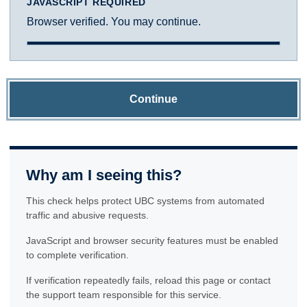
JAVASCRIPT REQUIRED
Browser verified. You may continue.
Continue
Why am I seeing this?
This check helps protect UBC systems from automated
traffic and abusive requests.
JavaScript and browser security features must be enabled
to complete verification.
If verification repeatedly fails, reload this page or contact
the support team responsible for this service.