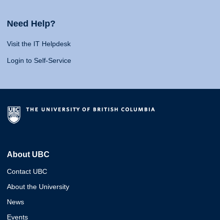
Need Help?
Visit the IT Helpdesk
Login to Self-Service
About UBC
Contact UBC
About the University
News
Events