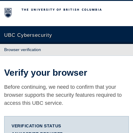
The University of British Columbia
UBC Cybersecurity
Browser verification
Verify your browser
Before continuing, we need to confirm that your
browser supports the security features required to
access this UBC service.
VERIFICATION STATUS