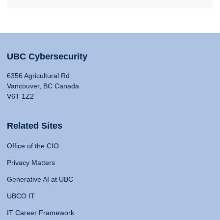
UBC Cybersecurity
6356 Agricultural Rd
Vancouver, BC Canada
V6T 1Z2
Related Sites
Office of the CIO
Privacy Matters
Generative AI at UBC
UBCO IT
IT Career Framework