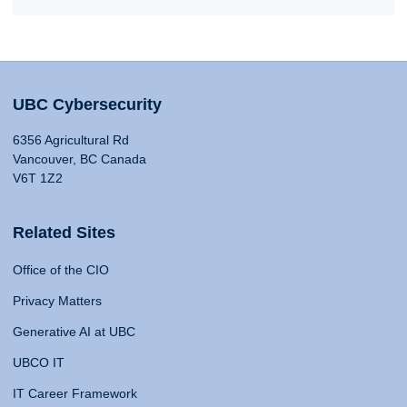
UBC Cybersecurity
6356 Agricultural Rd
Vancouver, BC Canada
V6T 1Z2
Related Sites
Office of the CIO
Privacy Matters
Generative AI at UBC
UBCO IT
IT Career Framework