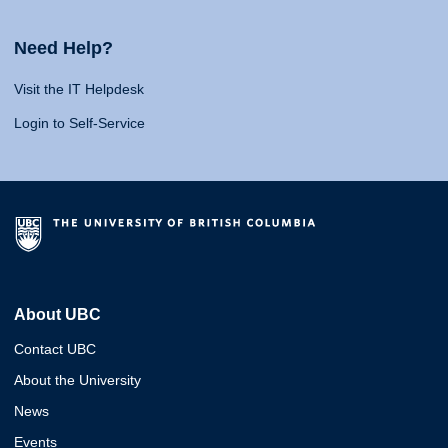
Need Help?
Visit the IT Helpdesk
Login to Self-Service
About UBC
Contact UBC
About the University
News
Events