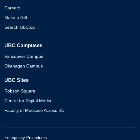
Careers
Make a Gift
Search UBC.ca
UBC Campuses
Vancouver Campus
Okanagan Campus
UBC Sites
Robson Square
Centre for Digital Media
Faculty of Medicine Across BC
Emergency Procedures