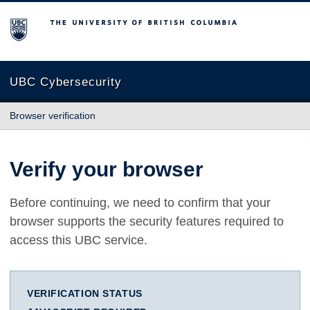
The University of British Columbia
UBC Cybersecurity
Browser verification
Verify your browser
Before continuing, we need to confirm that your
browser supports the security features required to
access this UBC service.
VERIFICATION STATUS