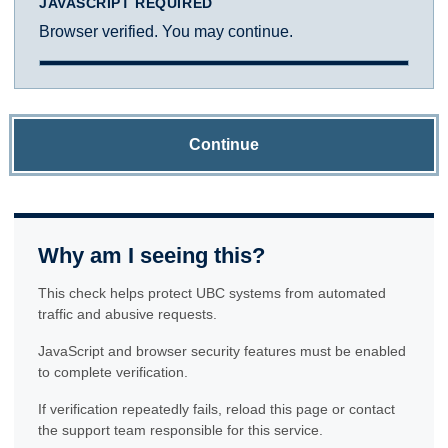
JAVASCRIPT REQUIRED
Browser verified. You may continue.
Continue
Why am I seeing this?
This check helps protect UBC systems from automated
traffic and abusive requests.
JavaScript and browser security features must be enabled
to complete verification.
If verification repeatedly fails, reload this page or contact
the support team responsible for this service.