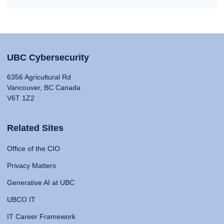
UBC Cybersecurity
6356 Agricultural Rd
Vancouver, BC Canada
V6T 1Z2
Related Sites
Office of the CIO
Privacy Matters
Generative AI at UBC
UBCO IT
IT Career Framework