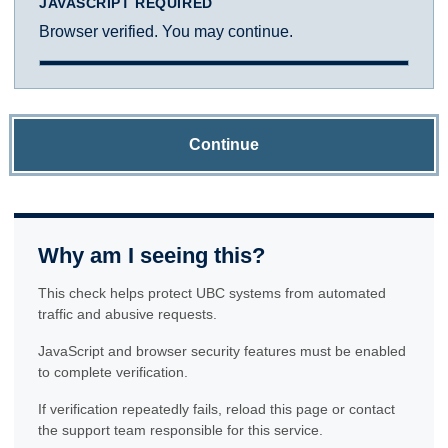
JAVASCRIPT REQUIRED
Browser verified. You may continue.
Continue
Why am I seeing this?
This check helps protect UBC systems from automated
traffic and abusive requests.
JavaScript and browser security features must be enabled
to complete verification.
If verification repeatedly fails, reload this page or contact
the support team responsible for this service.