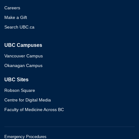
Careers
Make a Gift
Search UBC.ca
UBC Campuses
Vancouver Campus
Okanagan Campus
UBC Sites
Robson Square
Centre for Digital Media
Faculty of Medicine Across BC
Emergency Procedures