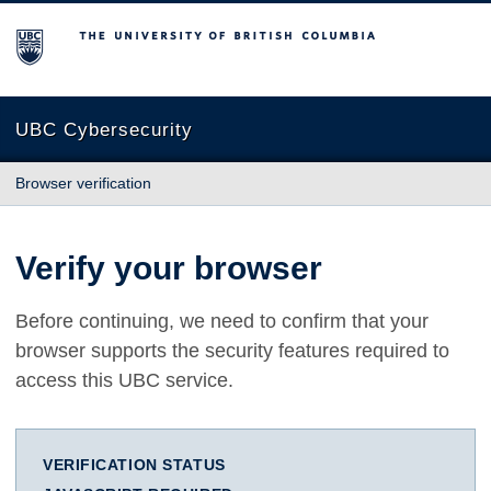
The University of British Columbia
UBC Cybersecurity
Browser verification
Verify your browser
Before continuing, we need to confirm that your
browser supports the security features required to
access this UBC service.
VERIFICATION STATUS