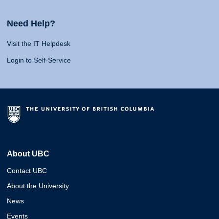
Need Help?
Visit the IT Helpdesk
Login to Self-Service
About UBC
Contact UBC
About the University
News
Events