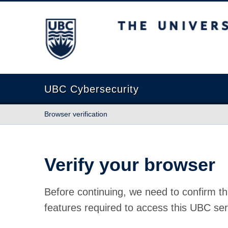
The University of British Columbia
UBC Cybersecurity
Browser verification
Verify your browser
Before continuing, we need to confirm th
features required to access this UBC ser