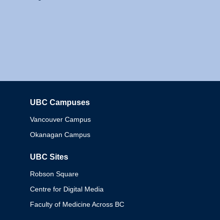
UBC Campuses
Columbia
Vancouver Campus
Okanagan Campus
UBC Sites
Robson Square
Centre for Digital Media
Faculty of Medicine Across BC