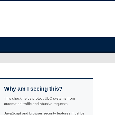
Why am I seeing this?
This check helps protect UBC systems from
automated traffic and abusive requests.
JavaScript and browser security features must be