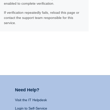
enabled to complete verification.
If verification repeatedly fails, reload this page or
contact the support team responsible for this
service.
Need Help?
Visit the IT Helpdesk
Login to Self-Service