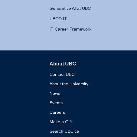
Generative AI at UBC
UBCO IT
IT Career Framework
About UBC
The University of British 
Contact UBC
About the University
News
Events
Careers
Make a Gift
Search UBC.ca