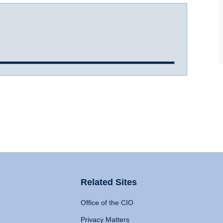
Related Sites
Office of the CIO
Privacy Matters