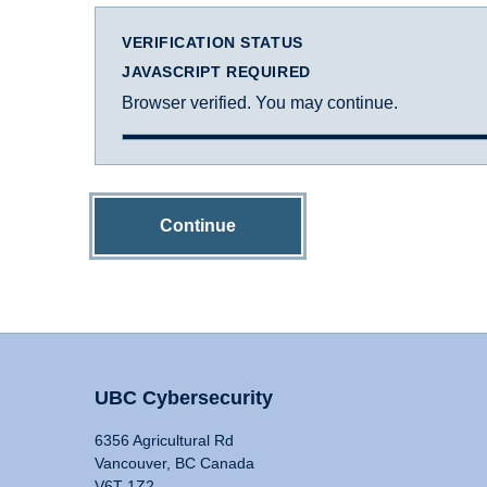
VERIFICATION STATUS
JAVASCRIPT REQUIRED
Browser verified. You may continue.
Continue
UBC Cybersecurity
6356 Agricultural Rd
Vancouver, BC Canada
V6T 1Z2