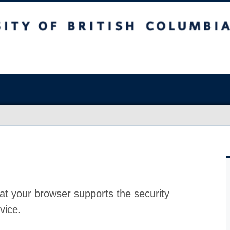
at your browser supports the security
vice.