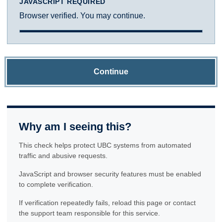
JAVASCRIPT REQUIRED
Browser verified. You may continue.
Continue
Why am I seeing this?
This check helps protect UBC systems from automated
traffic and abusive requests.
JavaScript and browser security features must be enabled
to complete verification.
If verification repeatedly fails, reload this page or contact
the support team responsible for this service.