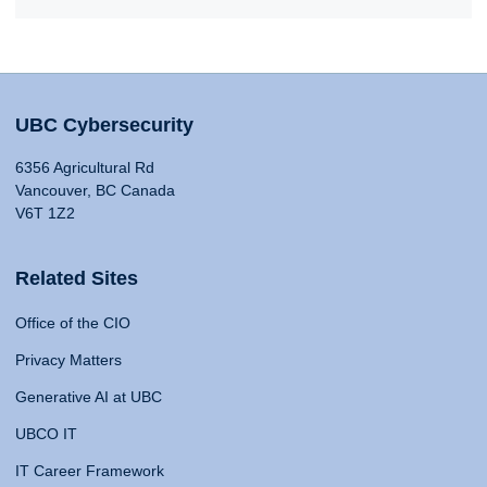
UBC Cybersecurity
6356 Agricultural Rd
Vancouver, BC Canada
V6T 1Z2
Related Sites
Office of the CIO
Privacy Matters
Generative AI at UBC
UBCO IT
IT Career Framework