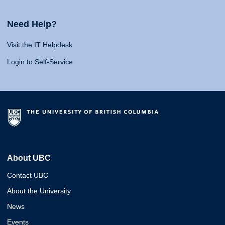
Need Help?
Visit the IT Helpdesk
Login to Self-Service
About UBC
Contact UBC
About the University
News
Events