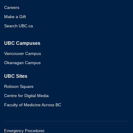
Careers
Make a Gift
Search UBC.ca
UBC Campuses
Vancouver Campus
Okanagan Campus
UBC Sites
Robson Square
Centre for Digital Media
Faculty of Medicine Across BC
Emergency Procedures