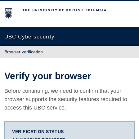
The University of British Columbia
UBC Cybersecurity
Browser verification
Verify your browser
Before continuing, we need to confirm that your
browser supports the security features required to
access this UBC service.
VERIFICATION STATUS