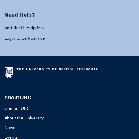
Need Help?
Visit the IT Helpdesk
Login to Self-Service
About UBC
Contact UBC
About the University
News
Events