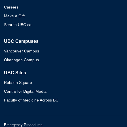
Careers
Make a Gift
Search UBC.ca
UBC Campuses
Vancouver Campus
Okanagan Campus
UBC Sites
Robson Square
Centre for Digital Media
Faculty of Medicine Across BC
Emergency Procedures