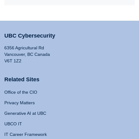
UBC Cybersecurity
6356 Agricultural Rd
Vancouver, BC Canada
V6T 1Z2
Related Sites
Office of the CIO
Privacy Matters
Generative AI at UBC
UBCO IT
IT Career Framework