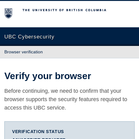
The University of British Columbia
UBC Cybersecurity
Browser verification
Verify your browser
Before continuing, we need to confirm that your
browser supports the security features required to
access this UBC service.
VERIFICATION STATUS