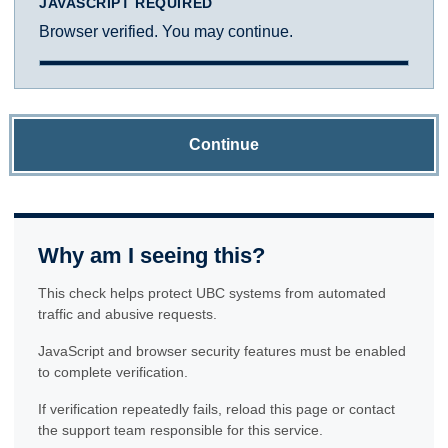
JAVASCRIPT REQUIRED
Browser verified. You may continue.
Continue
Why am I seeing this?
This check helps protect UBC systems from automated
traffic and abusive requests.
JavaScript and browser security features must be enabled
to complete verification.
If verification repeatedly fails, reload this page or contact
the support team responsible for this service.