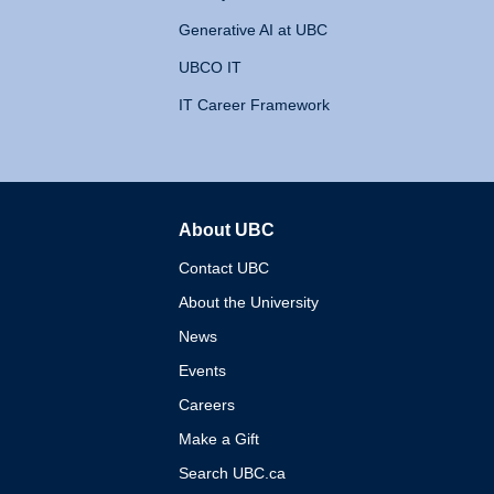
Generative AI at UBC
UBCO IT
IT Career Framework
About UBC
The University of British 
Contact UBC
About the University
News
Events
Careers
Make a Gift
Search UBC.ca