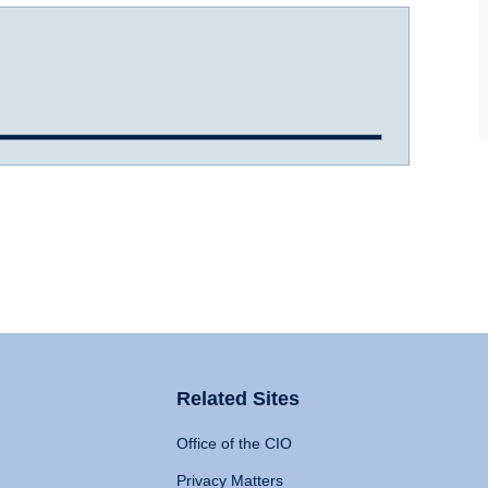
Related Sites
Office of the CIO
Privacy Matters