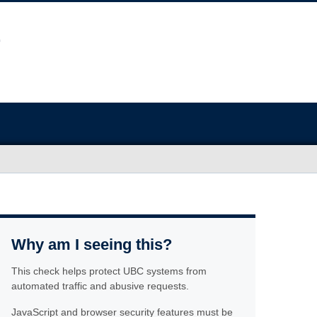
Why am I seeing this?
This check helps protect UBC systems from
automated traffic and abusive requests.
JavaScript and browser security features must be