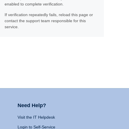
enabled to complete verification.
If verification repeatedly fails, reload this page or
contact the support team responsible for this
service.
Need Help?
Visit the IT Helpdesk
Login to Self-Service