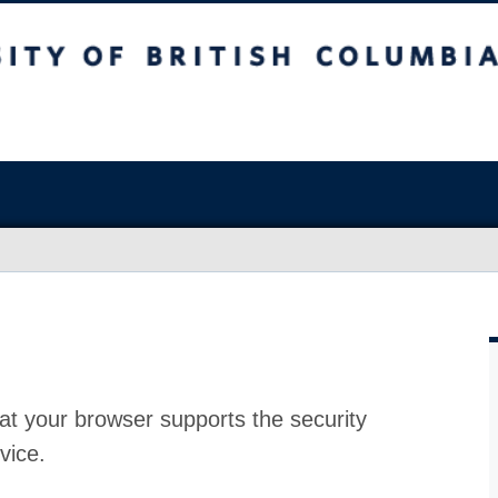
at your browser supports the security
vice.