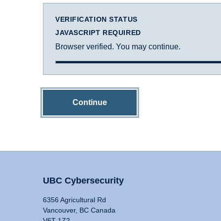
VERIFICATION STATUS
JAVASCRIPT REQUIRED
Browser verified. You may continue.
Continue
UBC Cybersecurity
6356 Agricultural Rd
Vancouver, BC Canada
V6T 1Z2