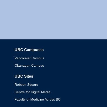
UBC Campuses
Columbia
Vancouver Campus
Okanagan Campus
UBC Sites
Robson Square
Centre for Digital Media
Faculty of Medicine Across BC