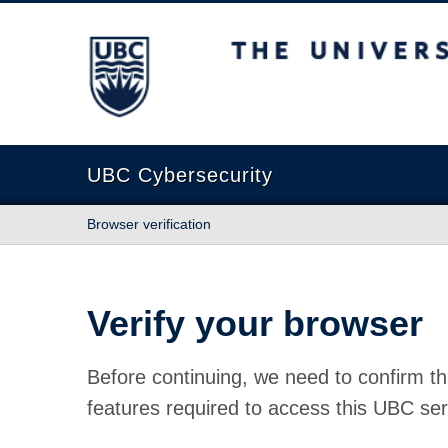
The University of British Columbia
UBC Cybersecurity
Browser verification
Verify your browser
Before continuing, we need to confirm th
features required to access this UBC ser