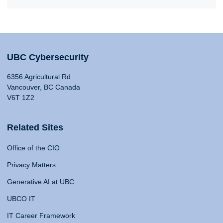
UBC Cybersecurity
6356 Agricultural Rd
Vancouver, BC Canada
V6T 1Z2
Related Sites
Office of the CIO
Privacy Matters
Generative AI at UBC
UBCO IT
IT Career Framework