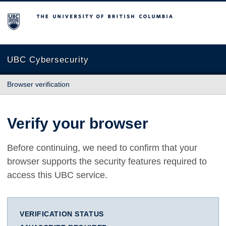
The University of British Columbia
UBC Cybersecurity
Browser verification
Verify your browser
Before continuing, we need to confirm that your
browser supports the security features required to
access this UBC service.
VERIFICATION STATUS