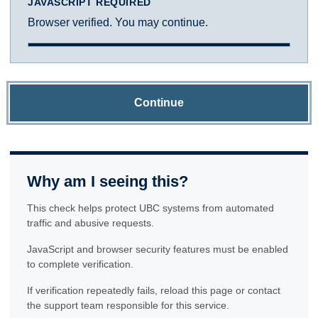
JAVASCRIPT REQUIRED
Browser verified. You may continue.
Continue
Why am I seeing this?
This check helps protect UBC systems from automated
traffic and abusive requests.
JavaScript and browser security features must be enabled
to complete verification.
If verification repeatedly fails, reload this page or contact
the support team responsible for this service.