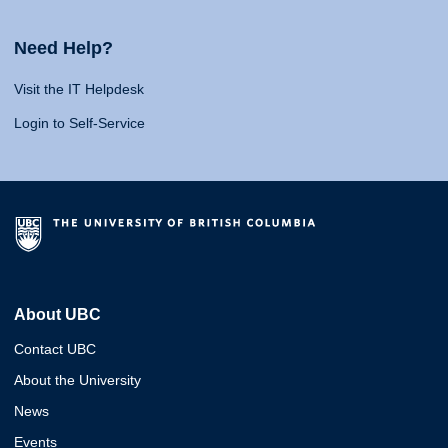
Need Help?
Visit the IT Helpdesk
Login to Self-Service
About UBC
Contact UBC
About the University
News
Events