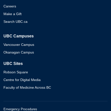
Careers
Make a Gift
Search UBC.ca
UBC Campuses
Vancouver Campus
Okanagan Campus
UBC Sites
Robson Square
Centre for Digital Media
Faculty of Medicine Across BC
Emergency Procedures