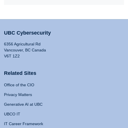
UBC Cybersecurity
6356 Agricultural Rd
Vancouver, BC Canada
V6T 1Z2
Related Sites
Office of the CIO
Privacy Matters
Generative AI at UBC
UBCO IT
IT Career Framework