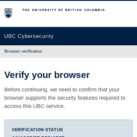
The University of British Columbia
UBC Cybersecurity
Browser verification
Verify your browser
Before continuing, we need to confirm that your
browser supports the security features required to
access this UBC service.
VERIFICATION STATUS