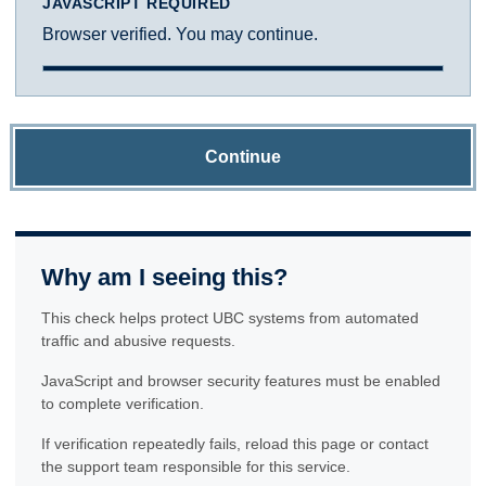
JAVASCRIPT REQUIRED
Browser verified. You may continue.
Continue
Why am I seeing this?
This check helps protect UBC systems from automated
traffic and abusive requests.
JavaScript and browser security features must be enabled
to complete verification.
If verification repeatedly fails, reload this page or contact
the support team responsible for this service.