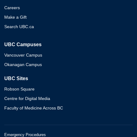
Careers
Make a Gift
Search UBC.ca
UBC Campuses
Vancouver Campus
Okanagan Campus
UBC Sites
Robson Square
Centre for Digital Media
Faculty of Medicine Across BC
Emergency Procedures