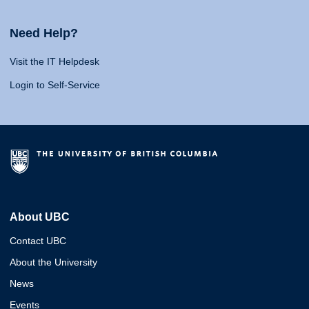
Need Help?
Visit the IT Helpdesk
Login to Self-Service
About UBC
Contact UBC
About the University
News
Events