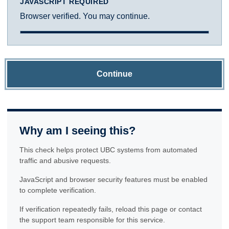
JAVASCRIPT REQUIRED
Browser verified. You may continue.
Continue
Why am I seeing this?
This check helps protect UBC systems from automated
traffic and abusive requests.
JavaScript and browser security features must be enabled
to complete verification.
If verification repeatedly fails, reload this page or contact
the support team responsible for this service.