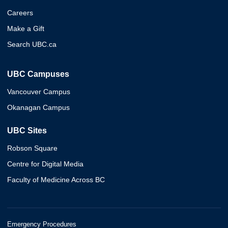
Careers
Make a Gift
Search UBC.ca
UBC Campuses
Vancouver Campus
Okanagan Campus
UBC Sites
Robson Square
Centre for Digital Media
Faculty of Medicine Across BC
Emergency Procedures