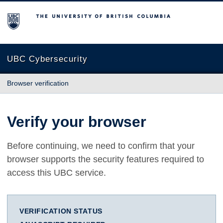
The University of British Columbia
UBC Cybersecurity
Browser verification
Verify your browser
Before continuing, we need to confirm that your
browser supports the security features required to
access this UBC service.
VERIFICATION STATUS