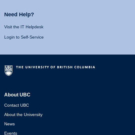
Need Help?
Visit the IT Helpdesk
Login to Self-Service
About UBC
Contact UBC
About the University
News
Events