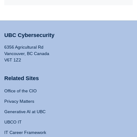
UBC Cybersecurity
6356 Agricultural Rd
Vancouver, BC Canada
V6T 1Z2
Related Sites
Office of the CIO
Privacy Matters
Generative AI at UBC
UBCO IT
IT Career Framework