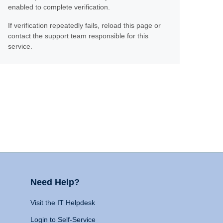
enabled to complete verification.
If verification repeatedly fails, reload this page or
contact the support team responsible for this
service.
Need Help?
Visit the IT Helpdesk
Login to Self-Service