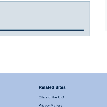
Related Sites
Office of the CIO
Privacy Matters