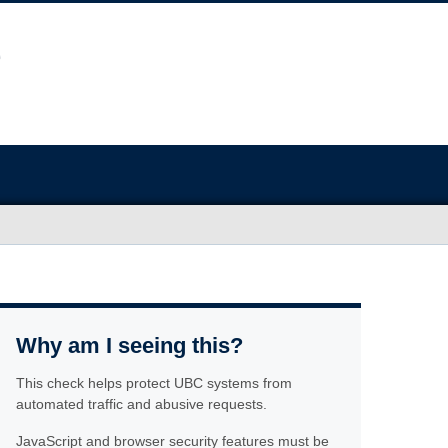
Why am I seeing this?
This check helps protect UBC systems from
automated traffic and abusive requests.
JavaScript and browser security features must be