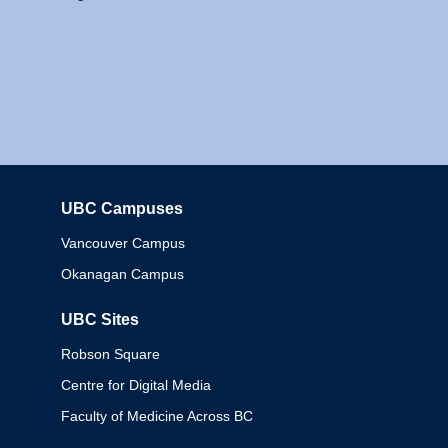
UBC Campuses
Columbia
Vancouver Campus
Okanagan Campus
UBC Sites
Robson Square
Centre for Digital Media
Faculty of Medicine Across BC