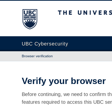
The University of British Columbia
UBC Cybersecurity
Browser verification
Verify your browser
Before continuing, we need to confirm th
features required to access this UBC ser