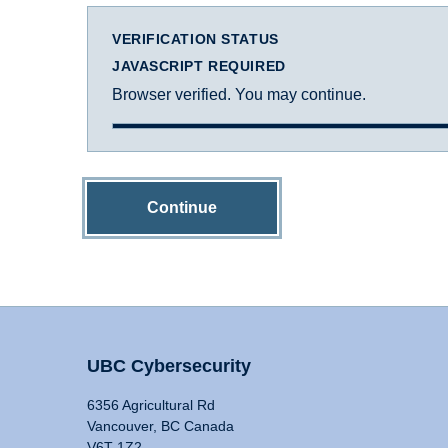
VERIFICATION STATUS
JAVASCRIPT REQUIRED
Browser verified. You may continue.
Continue
UBC Cybersecurity
6356 Agricultural Rd
Vancouver, BC Canada
V6T 1Z2