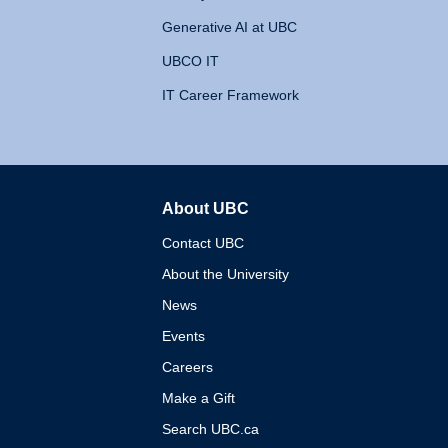
Generative AI at UBC
UBCO IT
IT Career Framework
About UBC
The University of British 
Contact UBC
About the University
News
Events
Careers
Make a Gift
Search UBC.ca