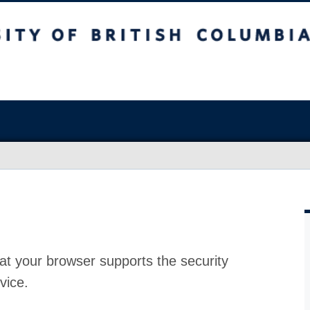
at your browser supports the security
vice.