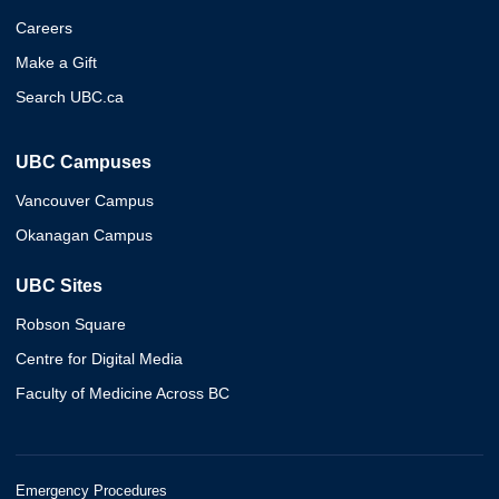
Careers
Make a Gift
Search UBC.ca
UBC Campuses
Vancouver Campus
Okanagan Campus
UBC Sites
Robson Square
Centre for Digital Media
Faculty of Medicine Across BC
Emergency Procedures