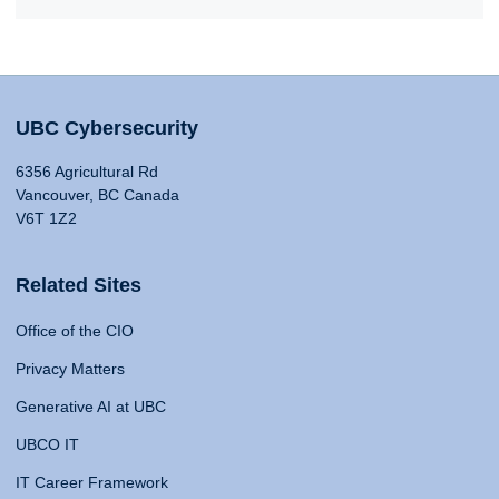
UBC Cybersecurity
6356 Agricultural Rd
Vancouver, BC Canada
V6T 1Z2
Related Sites
Office of the CIO
Privacy Matters
Generative AI at UBC
UBCO IT
IT Career Framework