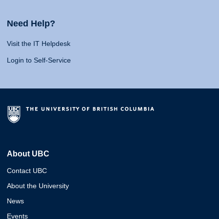
Need Help?
Visit the IT Helpdesk
Login to Self-Service
About UBC
Contact UBC
About the University
News
Events