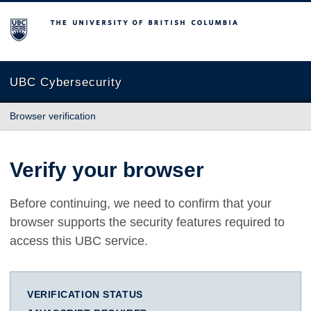
The University of British Columbia
UBC Cybersecurity
Browser verification
Verify your browser
Before continuing, we need to confirm that your
browser supports the security features required to
access this UBC service.
VERIFICATION STATUS