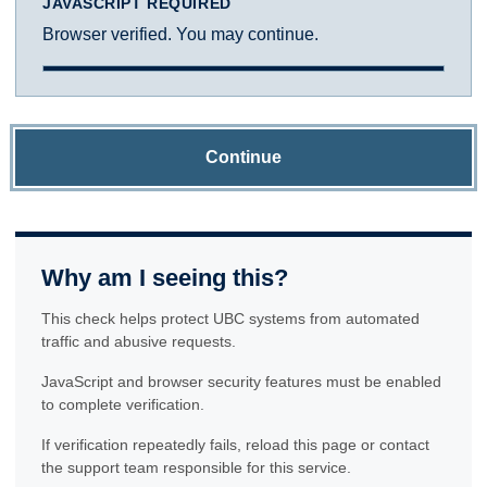
JAVASCRIPT REQUIRED
Browser verified. You may continue.
Continue
Why am I seeing this?
This check helps protect UBC systems from automated
traffic and abusive requests.
JavaScript and browser security features must be enabled
to complete verification.
If verification repeatedly fails, reload this page or contact
the support team responsible for this service.