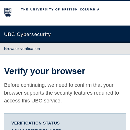
The University of British Columbia
UBC Cybersecurity
Browser verification
Verify your browser
Before continuing, we need to confirm that your
browser supports the security features required to
access this UBC service.
VERIFICATION STATUS