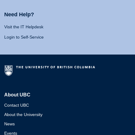
Need Help?
Visit the IT Helpdesk
Login to Self-Service
About UBC
Contact UBC
About the University
News
Events