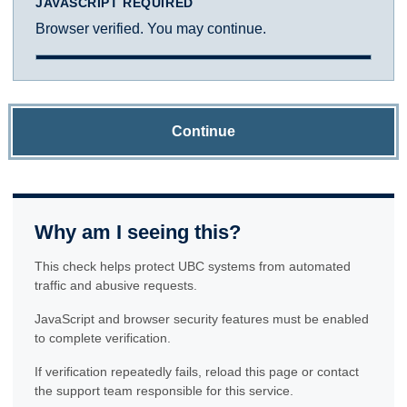
JAVASCRIPT REQUIRED
Browser verified. You may continue.
Continue
Why am I seeing this?
This check helps protect UBC systems from automated
traffic and abusive requests.
JavaScript and browser security features must be enabled
to complete verification.
If verification repeatedly fails, reload this page or contact
the support team responsible for this service.