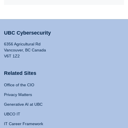
UBC Cybersecurity
6356 Agricultural Rd
Vancouver, BC Canada
V6T 1Z2
Related Sites
Office of the CIO
Privacy Matters
Generative AI at UBC
UBCO IT
IT Career Framework