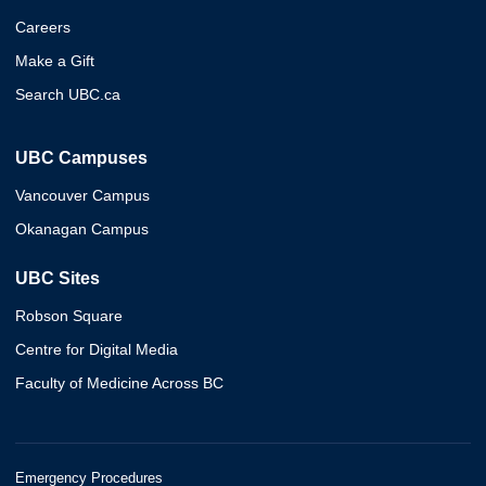
Careers
Make a Gift
Search UBC.ca
UBC Campuses
Vancouver Campus
Okanagan Campus
UBC Sites
Robson Square
Centre for Digital Media
Faculty of Medicine Across BC
Emergency Procedures