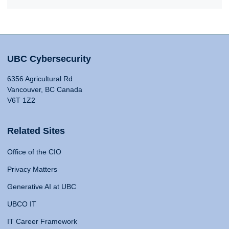
UBC Cybersecurity
6356 Agricultural Rd
Vancouver, BC Canada
V6T 1Z2
Related Sites
Office of the CIO
Privacy Matters
Generative AI at UBC
UBCO IT
IT Career Framework