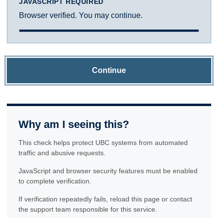
JAVASCRIPT REQUIRED
Browser verified. You may continue.
Continue
Why am I seeing this?
This check helps protect UBC systems from automated
traffic and abusive requests.
JavaScript and browser security features must be enabled
to complete verification.
If verification repeatedly fails, reload this page or contact
the support team responsible for this service.