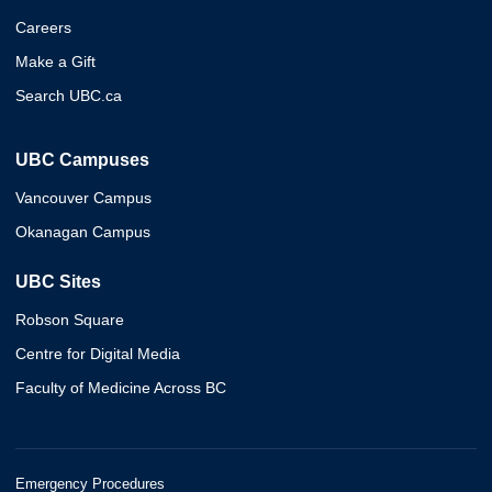
Careers
Make a Gift
Search UBC.ca
UBC Campuses
Vancouver Campus
Okanagan Campus
UBC Sites
Robson Square
Centre for Digital Media
Faculty of Medicine Across BC
Emergency Procedures