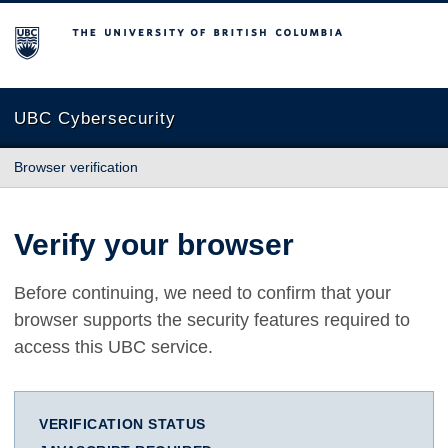
The University of British Columbia
UBC Cybersecurity
Browser verification
Verify your browser
Before continuing, we need to confirm that your
browser supports the security features required to
access this UBC service.
VERIFICATION STATUS