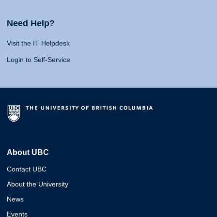
Need Help?
Visit the IT Helpdesk
Login to Self-Service
About UBC
Contact UBC
About the University
News
Events