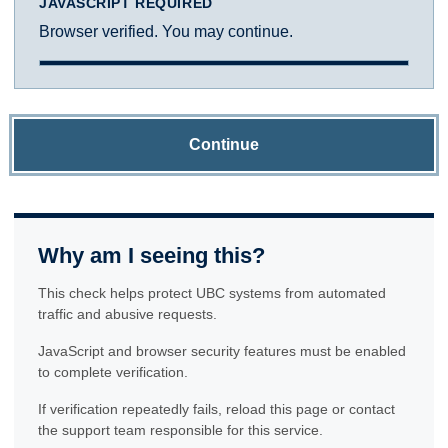
JAVASCRIPT REQUIRED
Browser verified. You may continue.
Continue
Why am I seeing this?
This check helps protect UBC systems from automated
traffic and abusive requests.
JavaScript and browser security features must be enabled
to complete verification.
If verification repeatedly fails, reload this page or contact
the support team responsible for this service.