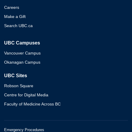
Careers
Make a Gift
Search UBC.ca
UBC Campuses
Vancouver Campus
Okanagan Campus
UBC Sites
Robson Square
Centre for Digital Media
Faculty of Medicine Across BC
Emergency Procedures