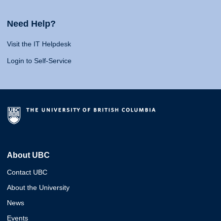
Need Help?
Visit the IT Helpdesk
Login to Self-Service
About UBC
Contact UBC
About the University
News
Events