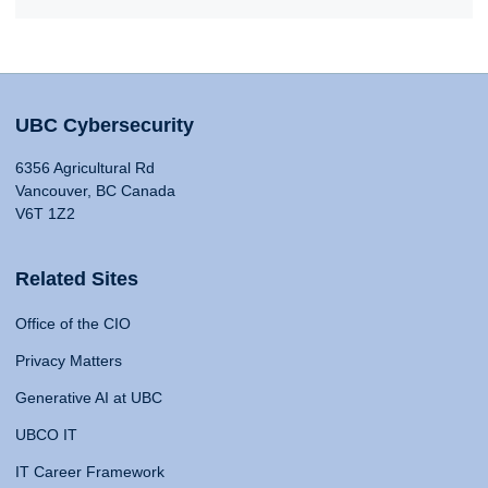
UBC Cybersecurity
6356 Agricultural Rd
Vancouver, BC Canada
V6T 1Z2
Related Sites
Office of the CIO
Privacy Matters
Generative AI at UBC
UBCO IT
IT Career Framework