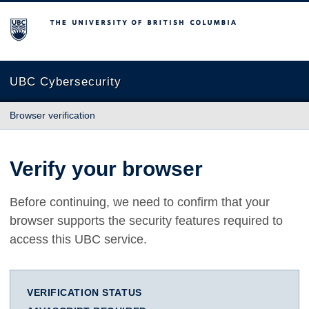
The University of British Columbia
UBC Cybersecurity
Browser verification
Verify your browser
Before continuing, we need to confirm that your
browser supports the security features required to
access this UBC service.
VERIFICATION STATUS