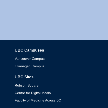
UBC Campuses
Columbia
Vancouver Campus
Okanagan Campus
UBC Sites
Robson Square
Centre for Digital Media
Faculty of Medicine Across BC