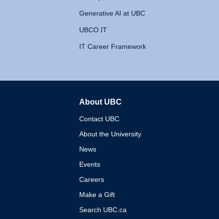
Generative AI at UBC
UBCO IT
IT Career Framework
About UBC
The University of British 
Contact UBC
About the University
News
Events
Careers
Make a Gift
Search UBC.ca