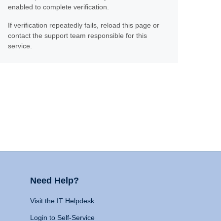
enabled to complete verification.
If verification repeatedly fails, reload this page or
contact the support team responsible for this
service.
Need Help?
Visit the IT Helpdesk
Login to Self-Service