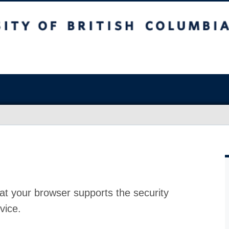
at your browser supports the security
vice.