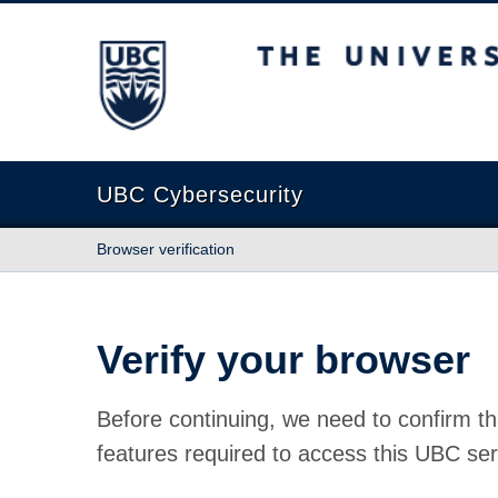
The University of British Columbia
UBC Cybersecurity
Browser verification
Verify your browser
Before continuing, we need to confirm th
features required to access this UBC ser