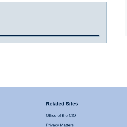
Related Sites
Office of the CIO
Privacy Matters