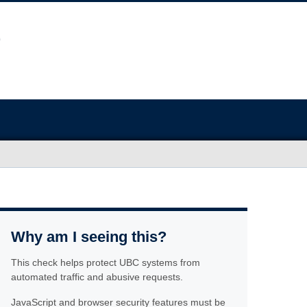
Why am I seeing this?
This check helps protect UBC systems from
automated traffic and abusive requests.
JavaScript and browser security features must be