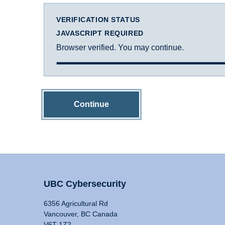
VERIFICATION STATUS
JAVASCRIPT REQUIRED
Browser verified. You may continue.
Continue
UBC Cybersecurity
6356 Agricultural Rd
Vancouver, BC Canada
V6T 1Z2