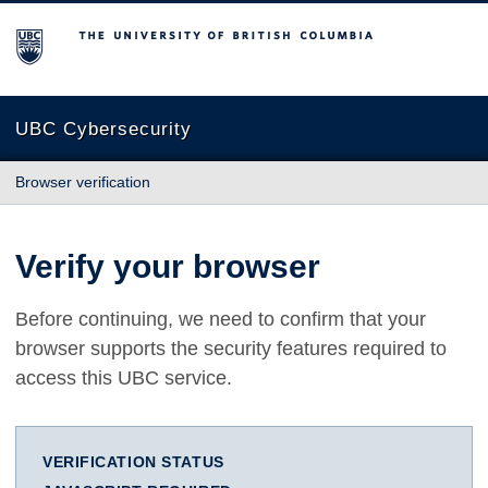
The University of British Columbia
UBC Cybersecurity
Browser verification
Verify your browser
Before continuing, we need to confirm that your
browser supports the security features required to
access this UBC service.
VERIFICATION STATUS