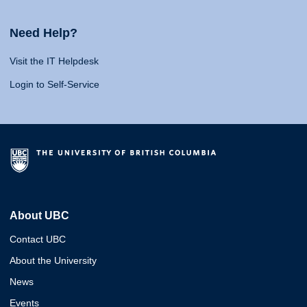
Need Help?
Visit the IT Helpdesk
Login to Self-Service
About UBC
Contact UBC
About the University
News
Events