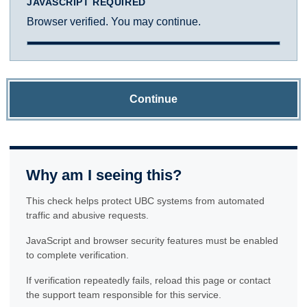
JAVASCRIPT REQUIRED
Browser verified. You may continue.
Continue
Why am I seeing this?
This check helps protect UBC systems from automated
traffic and abusive requests.
JavaScript and browser security features must be enabled
to complete verification.
If verification repeatedly fails, reload this page or contact
the support team responsible for this service.