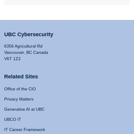
UBC Cybersecurity
6356 Agricultural Rd
Vancouver, BC Canada
V6T 1Z2
Related Sites
Office of the CIO
Privacy Matters
Generative AI at UBC
UBCO IT
IT Career Framework