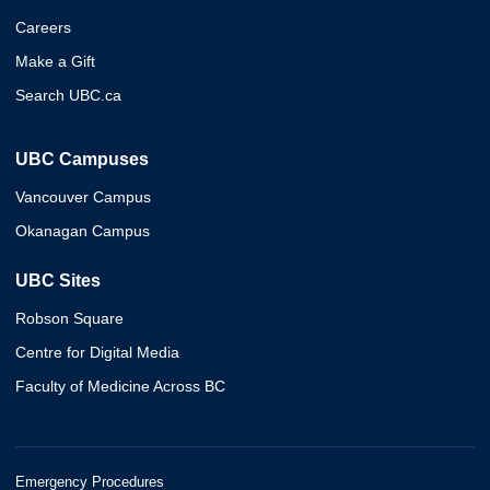
Careers
Make a Gift
Search UBC.ca
UBC Campuses
Vancouver Campus
Okanagan Campus
UBC Sites
Robson Square
Centre for Digital Media
Faculty of Medicine Across BC
Emergency Procedures