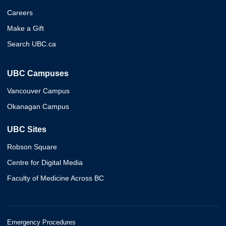
Careers
Make a Gift
Search UBC.ca
UBC Campuses
Vancouver Campus
Okanagan Campus
UBC Sites
Robson Square
Centre for Digital Media
Faculty of Medicine Across BC
Emergency Procedures