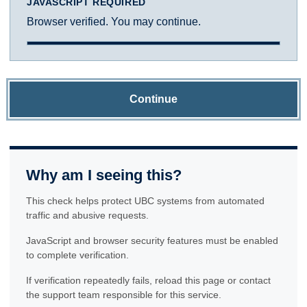
JAVASCRIPT REQUIRED
Browser verified. You may continue.
Continue
Why am I seeing this?
This check helps protect UBC systems from automated
traffic and abusive requests.
JavaScript and browser security features must be enabled
to complete verification.
If verification repeatedly fails, reload this page or contact
the support team responsible for this service.