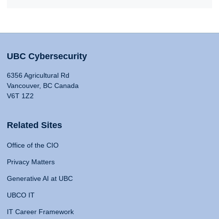
UBC Cybersecurity
6356 Agricultural Rd
Vancouver, BC Canada
V6T 1Z2
Related Sites
Office of the CIO
Privacy Matters
Generative AI at UBC
UBCO IT
IT Career Framework