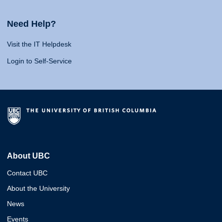
Need Help?
Visit the IT Helpdesk
Login to Self-Service
About UBC
Contact UBC
About the University
News
Events