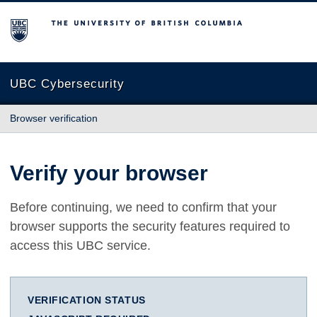
The University of British Columbia
UBC Cybersecurity
Browser verification
Verify your browser
Before continuing, we need to confirm that your
browser supports the security features required to
access this UBC service.
VERIFICATION STATUS