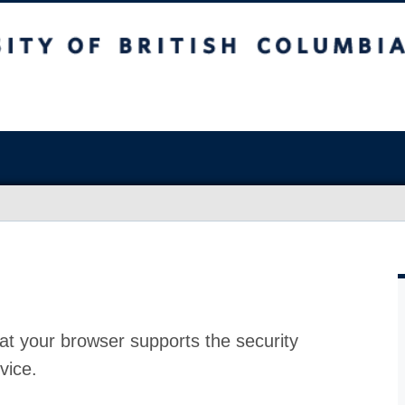
at your browser supports the security
vice.