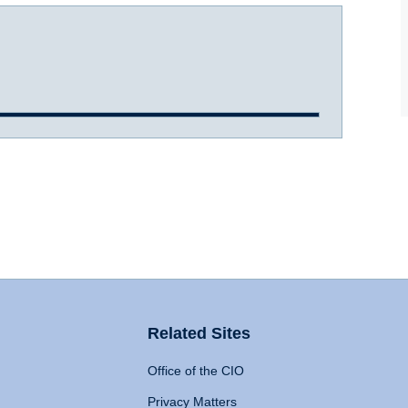
Related Sites
Office of the CIO
Privacy Matters