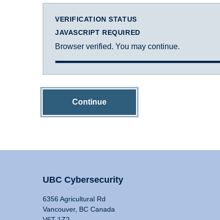
VERIFICATION STATUS
JAVASCRIPT REQUIRED
Browser verified. You may continue.
Continue
UBC Cybersecurity
6356 Agricultural Rd
Vancouver, BC Canada
V6T 1Z2