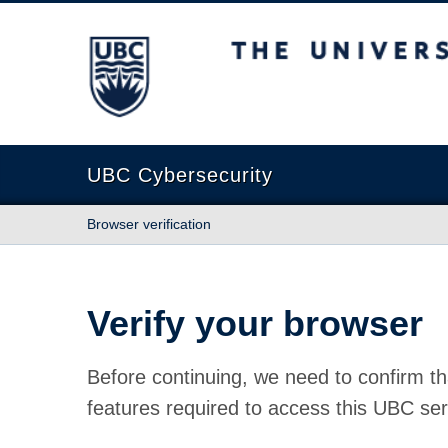
The University of British Columbia
UBC Cybersecurity
Browser verification
Verify your browser
Before continuing, we need to confirm th
features required to access this UBC ser