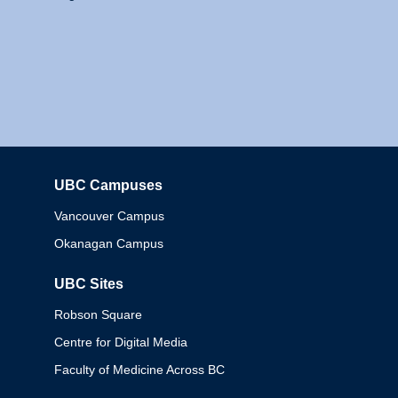
UBC Campuses
Columbia
Vancouver Campus
Okanagan Campus
UBC Sites
Robson Square
Centre for Digital Media
Faculty of Medicine Across BC