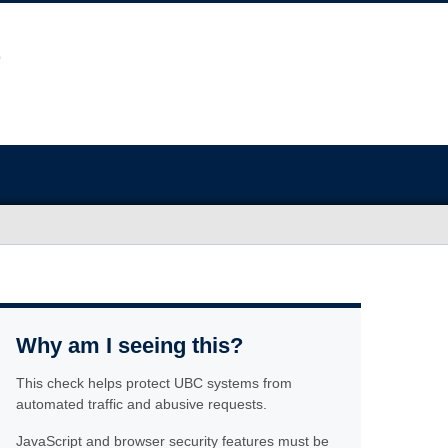
Why am I seeing this?
This check helps protect UBC systems from
automated traffic and abusive requests.
JavaScript and browser security features must be