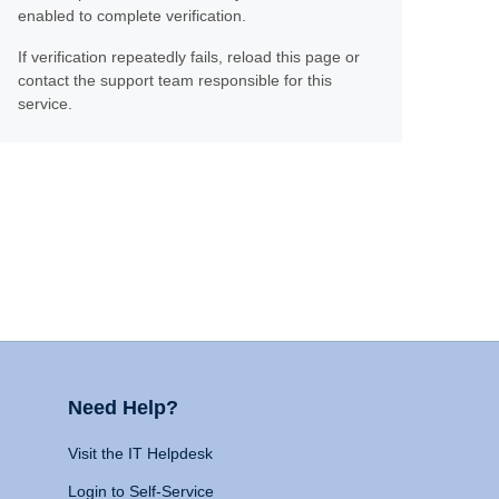
enabled to complete verification.
If verification repeatedly fails, reload this page or
contact the support team responsible for this
service.
Need Help?
Visit the IT Helpdesk
Login to Self-Service