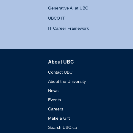
Generative AI at UBC
UBCO IT
IT Career Framework
About UBC
The University of British 
Contact UBC
About the University
News
Events
Careers
Make a Gift
Search UBC.ca