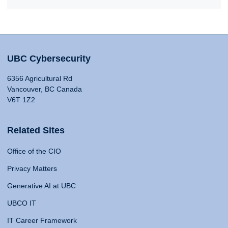
UBC Cybersecurity
6356 Agricultural Rd
Vancouver, BC Canada
V6T 1Z2
Related Sites
Office of the CIO
Privacy Matters
Generative AI at UBC
UBCO IT
IT Career Framework