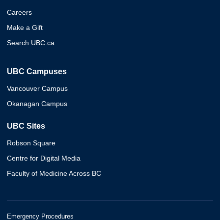
Careers
Make a Gift
Search UBC.ca
UBC Campuses
Vancouver Campus
Okanagan Campus
UBC Sites
Robson Square
Centre for Digital Media
Faculty of Medicine Across BC
Emergency Procedures