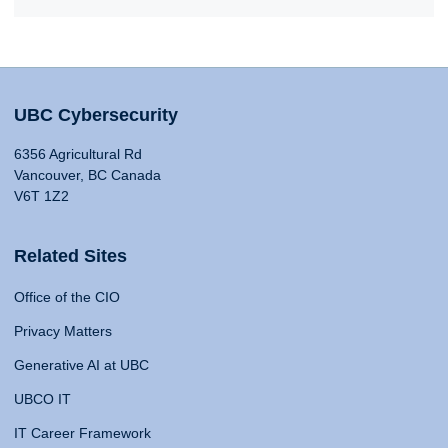
UBC Cybersecurity
6356 Agricultural Rd
Vancouver, BC Canada
V6T 1Z2
Related Sites
Office of the CIO
Privacy Matters
Generative AI at UBC
UBCO IT
IT Career Framework