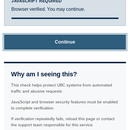
JAVASCRIPT REQUIRED
Browser verified. You may continue.
Continue
Why am I seeing this?
This check helps protect UBC systems from automated
traffic and abusive requests.
JavaScript and browser security features must be enabled
to complete verification.
If verification repeatedly fails, reload this page or contact
the support team responsible for this service.