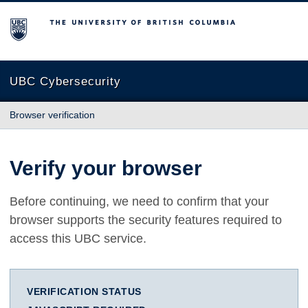
The University of British Columbia
UBC Cybersecurity
Browser verification
Verify your browser
Before continuing, we need to confirm that your
browser supports the security features required to
access this UBC service.
VERIFICATION STATUS