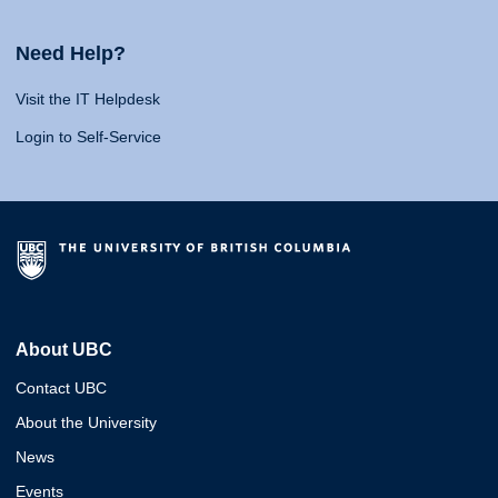
Need Help?
Visit the IT Helpdesk
Login to Self-Service
About UBC
Contact UBC
About the University
News
Events