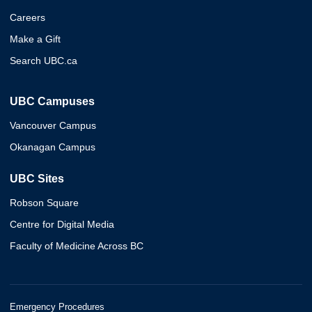
Careers
Make a Gift
Search UBC.ca
UBC Campuses
Vancouver Campus
Okanagan Campus
UBC Sites
Robson Square
Centre for Digital Media
Faculty of Medicine Across BC
Emergency Procedures