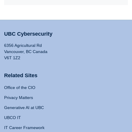
UBC Cybersecurity
6356 Agricultural Rd
Vancouver, BC Canada
V6T 1Z2
Related Sites
Office of the CIO
Privacy Matters
Generative AI at UBC
UBCO IT
IT Career Framework