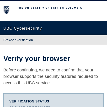
The University of British Columbia
UBC Cybersecurity
Browser verification
Verify your browser
Before continuing, we need to confirm that your
browser supports the security features required to
access this UBC service.
VERIFICATION STATUS