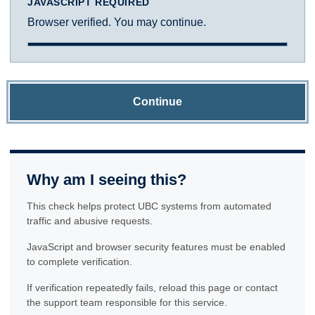
JAVASCRIPT REQUIRED
Browser verified. You may continue.
Continue
Why am I seeing this?
This check helps protect UBC systems from automated
traffic and abusive requests.
JavaScript and browser security features must be enabled
to complete verification.
If verification repeatedly fails, reload this page or contact
the support team responsible for this service.