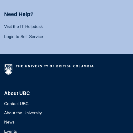
Need Help?
Visit the IT Helpdesk
Login to Self-Service
About UBC
Contact UBC
About the University
News
Events