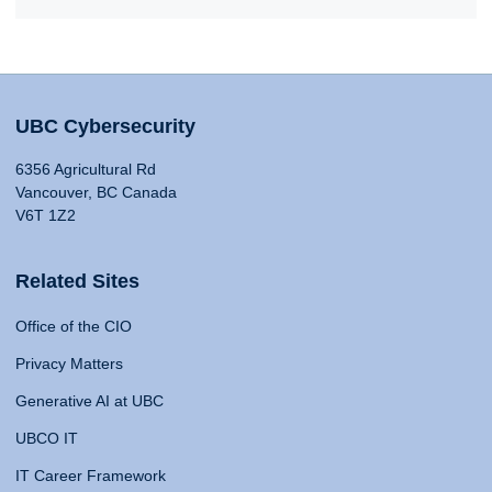
UBC Cybersecurity
6356 Agricultural Rd
Vancouver, BC Canada
V6T 1Z2
Related Sites
Office of the CIO
Privacy Matters
Generative AI at UBC
UBCO IT
IT Career Framework