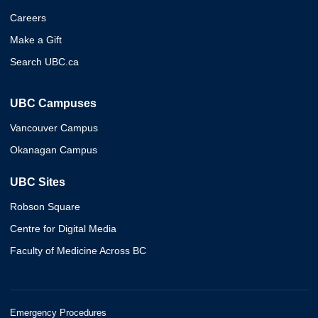
Careers
Make a Gift
Search UBC.ca
UBC Campuses
Vancouver Campus
Okanagan Campus
UBC Sites
Robson Square
Centre for Digital Media
Faculty of Medicine Across BC
Emergency Procedures