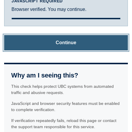
JAVASCRIPT REQUIRED
Browser verified. You may continue.
Continue
Why am I seeing this?
This check helps protect UBC systems from automated
traffic and abusive requests.
JavaScript and browser security features must be enabled
to complete verification.
If verification repeatedly fails, reload this page or contact
the support team responsible for this service.