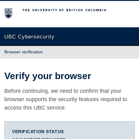
The University of British Columbia
UBC Cybersecurity
Browser verification
Verify your browser
Before continuing, we need to confirm that your
browser supports the security features required to
access this UBC service.
VERIFICATION STATUS