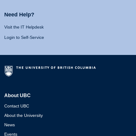
Need Help?
Visit the IT Helpdesk
Login to Self-Service
About UBC
Contact UBC
About the University
News
Events