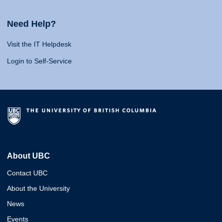
Need Help?
Visit the IT Helpdesk
Login to Self-Service
About UBC
Contact UBC
About the University
News
Events