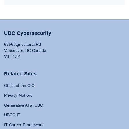
UBC Cybersecurity
6356 Agricultural Rd
Vancouver, BC Canada
V6T 1Z2
Related Sites
Office of the CIO
Privacy Matters
Generative AI at UBC
UBCO IT
IT Career Framework