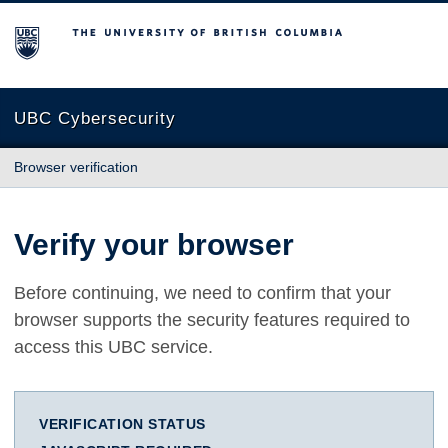
The University of British Columbia
UBC Cybersecurity
Browser verification
Verify your browser
Before continuing, we need to confirm that your
browser supports the security features required to
access this UBC service.
VERIFICATION STATUS