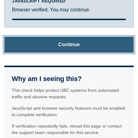
JAVASCRIPT REQUIRED
Browser verified. You may continue.
Continue
Why am I seeing this?
This check helps protect UBC systems from automated
traffic and abusive requests.
JavaScript and browser security features must be enabled
to complete verification.
If verification repeatedly fails, reload this page or contact
the support team responsible for this service.