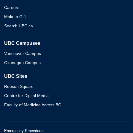
Careers
Make a Gift
Search UBC.ca
UBC Campuses
Vancouver Campus
Okanagan Campus
UBC Sites
Robson Square
Centre for Digital Media
Faculty of Medicine Across BC
Emergency Procedures