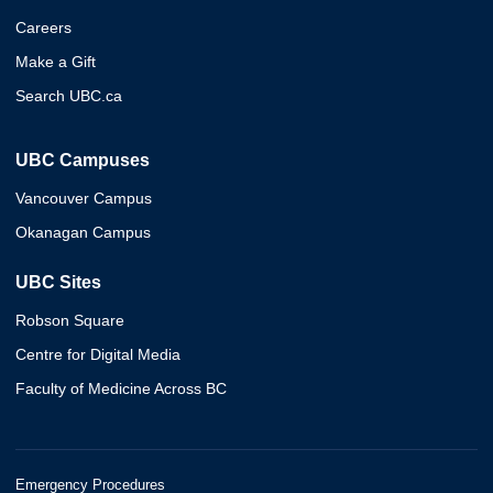
Careers
Make a Gift
Search UBC.ca
UBC Campuses
Vancouver Campus
Okanagan Campus
UBC Sites
Robson Square
Centre for Digital Media
Faculty of Medicine Across BC
Emergency Procedures