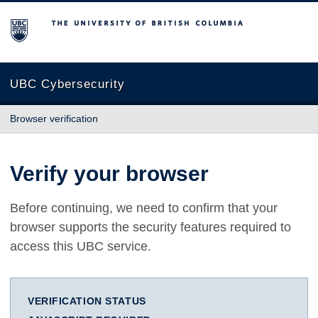
The University of British Columbia
UBC Cybersecurity
Browser verification
Verify your browser
Before continuing, we need to confirm that your
browser supports the security features required to
access this UBC service.
VERIFICATION STATUS