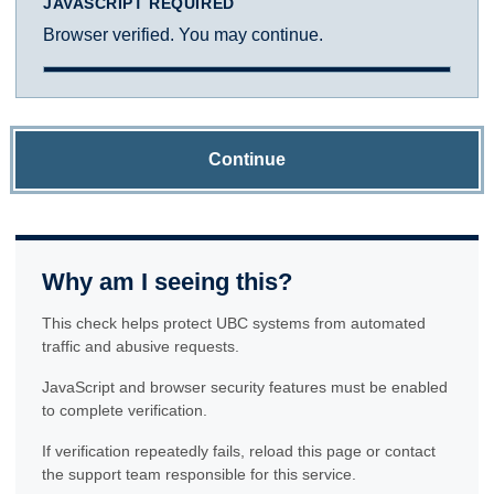
JAVASCRIPT REQUIRED
Browser verified. You may continue.
Continue
Why am I seeing this?
This check helps protect UBC systems from automated
traffic and abusive requests.
JavaScript and browser security features must be enabled
to complete verification.
If verification repeatedly fails, reload this page or contact
the support team responsible for this service.