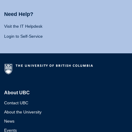
Need Help?
Visit the IT Helpdesk
Login to Self-Service
About UBC
Contact UBC
About the University
News
Events