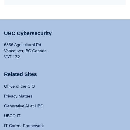
UBC Cybersecurity
6356 Agricultural Rd
Vancouver, BC Canada
V6T 1Z2
Related Sites
Office of the CIO
Privacy Matters
Generative AI at UBC
UBCO IT
IT Career Framework