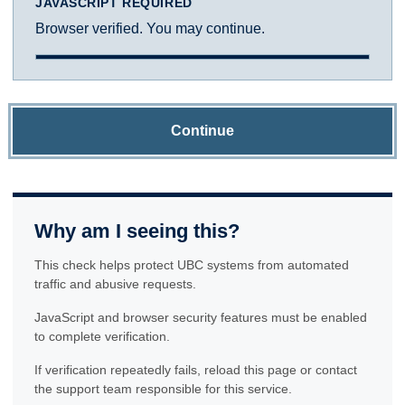
JAVASCRIPT REQUIRED
Browser verified. You may continue.
Continue
Why am I seeing this?
This check helps protect UBC systems from automated
traffic and abusive requests.
JavaScript and browser security features must be enabled
to complete verification.
If verification repeatedly fails, reload this page or contact
the support team responsible for this service.