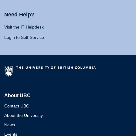
Need Help?
Visit the IT Helpdesk
Login to Self-Service
About UBC
Contact UBC
About the University
News
Events