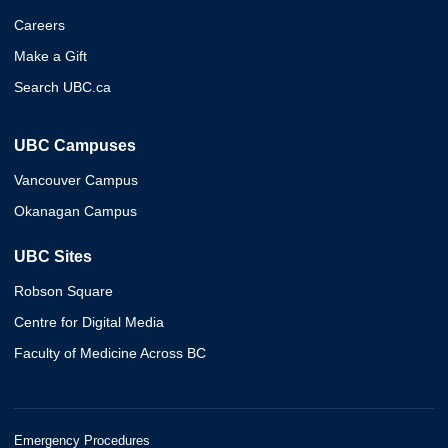
Careers
Make a Gift
Search UBC.ca
UBC Campuses
Vancouver Campus
Okanagan Campus
UBC Sites
Robson Square
Centre for Digital Media
Faculty of Medicine Across BC
Emergency Procedures