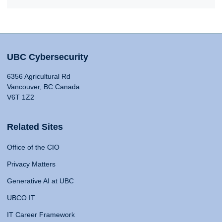
UBC Cybersecurity
6356 Agricultural Rd
Vancouver, BC Canada
V6T 1Z2
Related Sites
Office of the CIO
Privacy Matters
Generative AI at UBC
UBCO IT
IT Career Framework