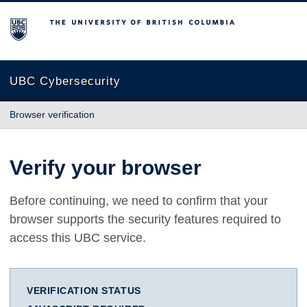
The University of British Columbia
UBC Cybersecurity
Browser verification
Verify your browser
Before continuing, we need to confirm that your
browser supports the security features required to
access this UBC service.
VERIFICATION STATUS