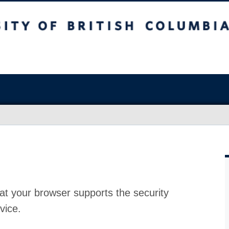
at your browser supports the security
vice.