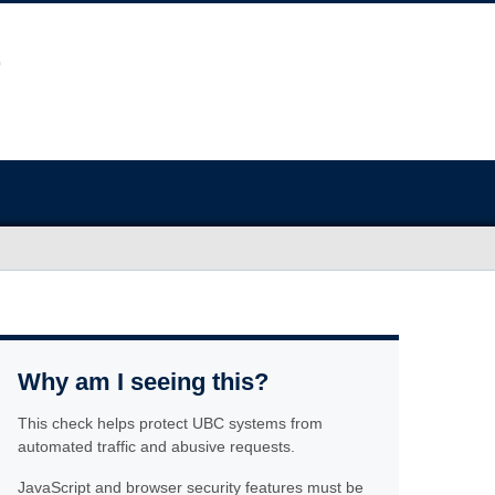
Why am I seeing this?
This check helps protect UBC systems from
automated traffic and abusive requests.
JavaScript and browser security features must be