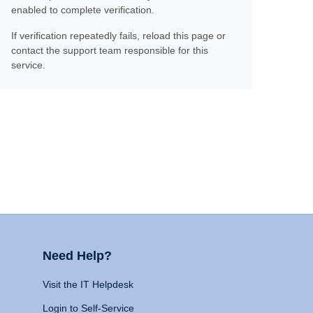
enabled to complete verification.
If verification repeatedly fails, reload this page or
contact the support team responsible for this
service.
Need Help?
Visit the IT Helpdesk
Login to Self-Service