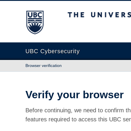
The University of British Columbia
UBC Cybersecurity
Browser verification
Verify your browser
Before continuing, we need to confirm th
features required to access this UBC ser