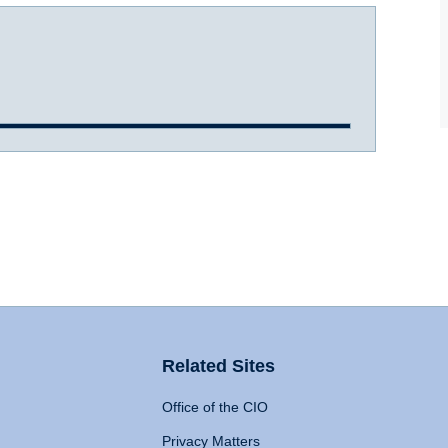
Related Sites
Office of the CIO
Privacy Matters