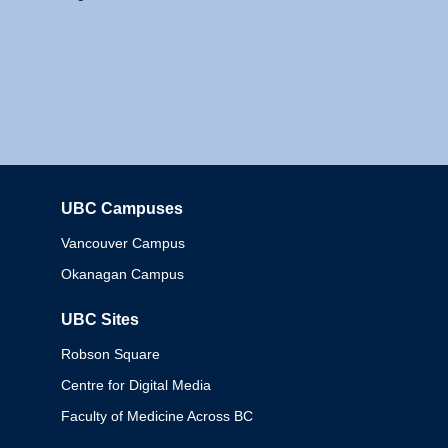
UBC Campuses
Columbia
Vancouver Campus
Okanagan Campus
UBC Sites
Robson Square
Centre for Digital Media
Faculty of Medicine Across BC