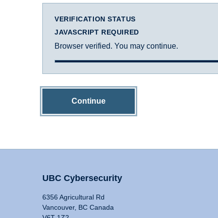
VERIFICATION STATUS
JAVASCRIPT REQUIRED
Browser verified. You may continue.
Continue
UBC Cybersecurity
6356 Agricultural Rd
Vancouver, BC Canada
V6T 1Z2