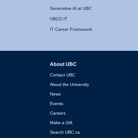
Generative AI at UBC
UBCO IT
IT Career Framework
About UBC
The University of British 
Contact UBC
About the University
News
Events
Careers
Make a Gift
Search UBC.ca