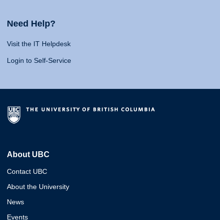
Need Help?
Visit the IT Helpdesk
Login to Self-Service
About UBC
Contact UBC
About the University
News
Events