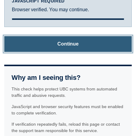
JAVASCRIPT REQUIRED
Browser verified. You may continue.
Continue
Why am I seeing this?
This check helps protect UBC systems from automated
traffic and abusive requests.
JavaScript and browser security features must be enabled
to complete verification.
If verification repeatedly fails, reload this page or contact
the support team responsible for this service.