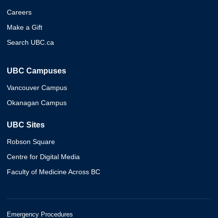
Careers
Make a Gift
Search UBC.ca
UBC Campuses
Vancouver Campus
Okanagan Campus
UBC Sites
Robson Square
Centre for Digital Media
Faculty of Medicine Across BC
Emergency Procedures