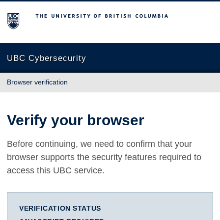
The University of British Columbia
UBC Cybersecurity
Browser verification
Verify your browser
Before continuing, we need to confirm that your
browser supports the security features required to
access this UBC service.
VERIFICATION STATUS