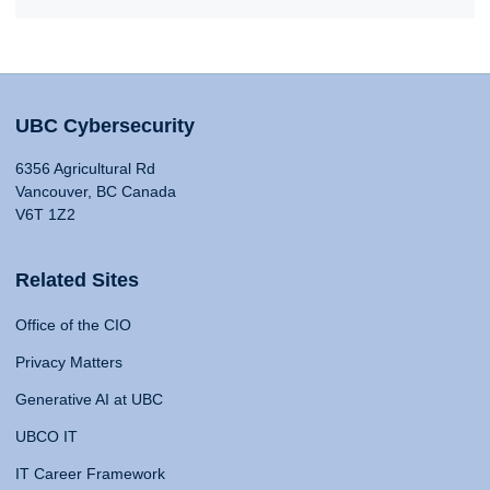
UBC Cybersecurity
6356 Agricultural Rd
Vancouver, BC Canada
V6T 1Z2
Related Sites
Office of the CIO
Privacy Matters
Generative AI at UBC
UBCO IT
IT Career Framework