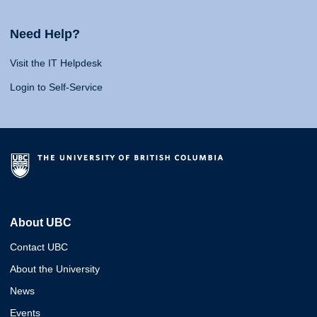
Need Help?
Visit the IT Helpdesk
Login to Self-Service
About UBC
Contact UBC
About the University
News
Events