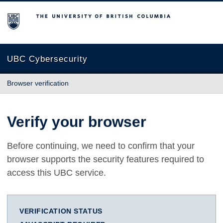
The University of British Columbia
UBC Cybersecurity
Browser verification
Verify your browser
Before continuing, we need to confirm that your
browser supports the security features required to
access this UBC service.
VERIFICATION STATUS