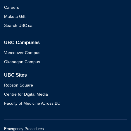
Careers
Make a Gift
Search UBC.ca
UBC Campuses
Vancouver Campus
Okanagan Campus
UBC Sites
Robson Square
Centre for Digital Media
Faculty of Medicine Across BC
Emergency Procedures