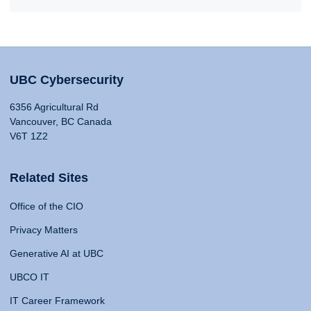
UBC Cybersecurity
6356 Agricultural Rd
Vancouver, BC Canada
V6T 1Z2
Related Sites
Office of the CIO
Privacy Matters
Generative AI at UBC
UBCO IT
IT Career Framework