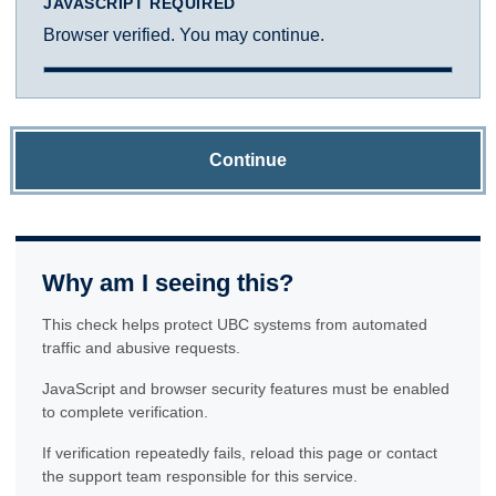
JAVASCRIPT REQUIRED
Browser verified. You may continue.
Continue
Why am I seeing this?
This check helps protect UBC systems from automated
traffic and abusive requests.
JavaScript and browser security features must be enabled
to complete verification.
If verification repeatedly fails, reload this page or contact
the support team responsible for this service.