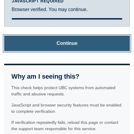
JAVASCRIPT REQUIRED
Browser verified. You may continue.
Continue
Why am I seeing this?
This check helps protect UBC systems from automated
traffic and abusive requests.
JavaScript and browser security features must be enabled
to complete verification.
If verification repeatedly fails, reload this page or contact
the support team responsible for this service.