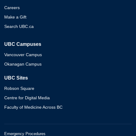
Careers
Make a Gift
Search UBC.ca
UBC Campuses
Vancouver Campus
Okanagan Campus
UBC Sites
Robson Square
Centre for Digital Media
Faculty of Medicine Across BC
Emergency Procedures