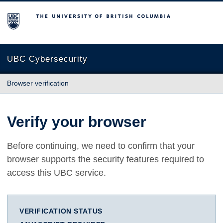
The University of British Columbia
UBC Cybersecurity
Browser verification
Verify your browser
Before continuing, we need to confirm that your
browser supports the security features required to
access this UBC service.
VERIFICATION STATUS