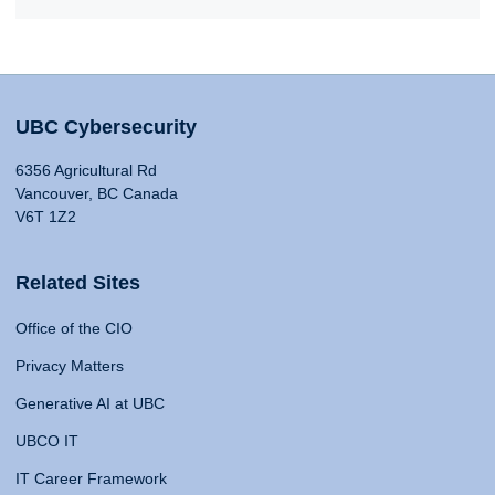
UBC Cybersecurity
6356 Agricultural Rd
Vancouver, BC Canada
V6T 1Z2
Related Sites
Office of the CIO
Privacy Matters
Generative AI at UBC
UBCO IT
IT Career Framework