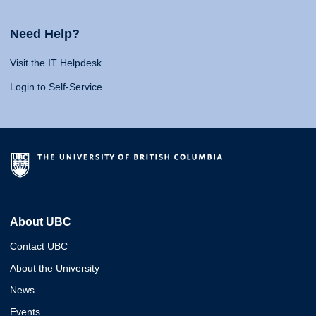
Need Help?
Visit the IT Helpdesk
Login to Self-Service
About UBC
Contact UBC
About the University
News
Events