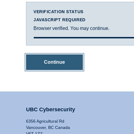
VERIFICATION STATUS
JAVASCRIPT REQUIRED
Browser verified. You may continue.
Continue
UBC Cybersecurity
6356 Agricultural Rd
Vancouver, BC Canada
V6T 1Z2