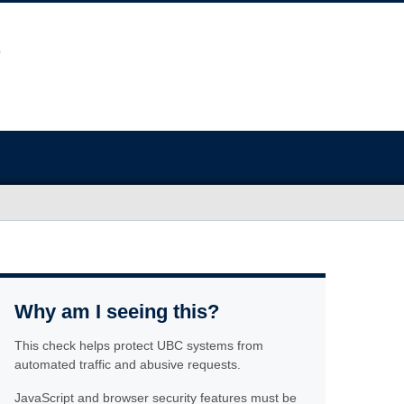
Why am I seeing this?
This check helps protect UBC systems from
automated traffic and abusive requests.
JavaScript and browser security features must be