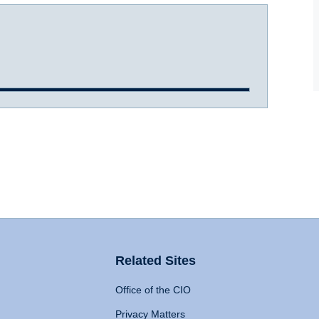
Related Sites
Office of the CIO
Privacy Matters