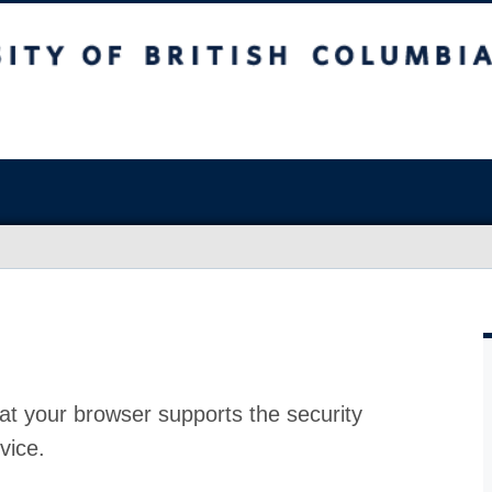
at your browser supports the security
vice.