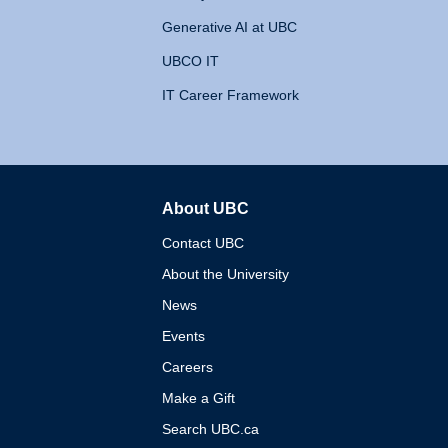
Generative AI at UBC
UBCO IT
IT Career Framework
About UBC
The University of British 
Contact UBC
About the University
News
Events
Careers
Make a Gift
Search UBC.ca