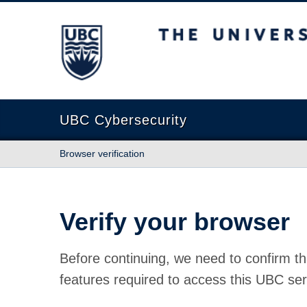
The University of British Columbia
UBC Cybersecurity
Browser verification
Verify your browser
Before continuing, we need to confirm th
features required to access this UBC ser