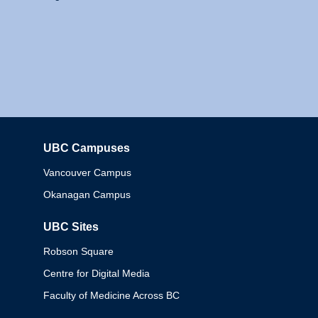
UBC Campuses
Columbia
Vancouver Campus
Okanagan Campus
UBC Sites
Robson Square
Centre for Digital Media
Faculty of Medicine Across BC