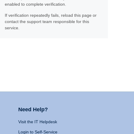
enabled to complete verification.
If verification repeatedly fails, reload this page or
contact the support team responsible for this
service.
Need Help?
Visit the IT Helpdesk
Login to Self-Service