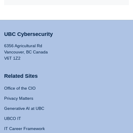
UBC Cybersecurity
6356 Agricultural Rd
Vancouver, BC Canada
V6T 1Z2
Related Sites
Office of the CIO
Privacy Matters
Generative AI at UBC
UBCO IT
IT Career Framework