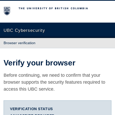
The University of British Columbia
UBC Cybersecurity
Browser verification
Verify your browser
Before continuing, we need to confirm that your
browser supports the security features required to
access this UBC service.
VERIFICATION STATUS