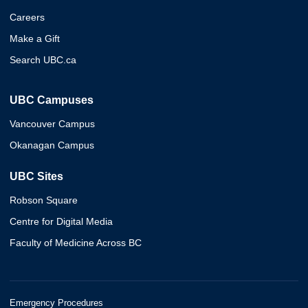
Careers
Make a Gift
Search UBC.ca
UBC Campuses
Vancouver Campus
Okanagan Campus
UBC Sites
Robson Square
Centre for Digital Media
Faculty of Medicine Across BC
Emergency Procedures