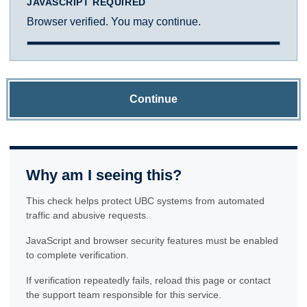
JAVASCRIPT REQUIRED
Browser verified. You may continue.
Continue
Why am I seeing this?
This check helps protect UBC systems from automated
traffic and abusive requests.
JavaScript and browser security features must be enabled
to complete verification.
If verification repeatedly fails, reload this page or contact
the support team responsible for this service.