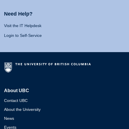
Need Help?
Visit the IT Helpdesk
Login to Self-Service
About UBC
Contact UBC
About the University
News
Events