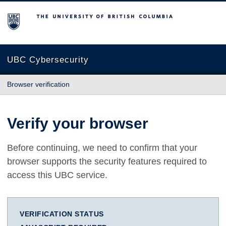
The University of British Columbia
UBC Cybersecurity
Browser verification
Verify your browser
Before continuing, we need to confirm that your
browser supports the security features required to
access this UBC service.
VERIFICATION STATUS