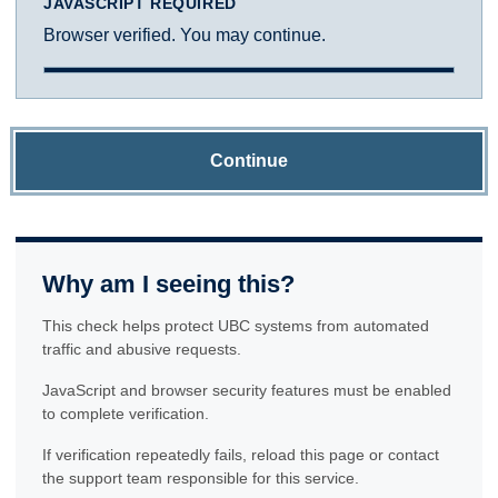
JAVASCRIPT REQUIRED
Browser verified. You may continue.
Continue
Why am I seeing this?
This check helps protect UBC systems from automated
traffic and abusive requests.
JavaScript and browser security features must be enabled
to complete verification.
If verification repeatedly fails, reload this page or contact
the support team responsible for this service.