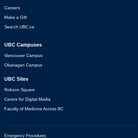
Careers
Make a Gift
Search UBC.ca
UBC Campuses
Vancouver Campus
Okanagan Campus
UBC Sites
Robson Square
Centre for Digital Media
Faculty of Medicine Across BC
Emergency Procedures