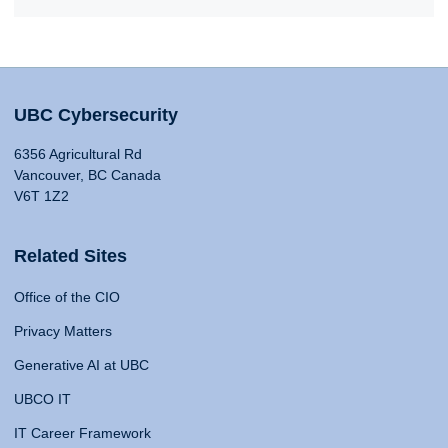
UBC Cybersecurity
6356 Agricultural Rd
Vancouver, BC Canada
V6T 1Z2
Related Sites
Office of the CIO
Privacy Matters
Generative AI at UBC
UBCO IT
IT Career Framework