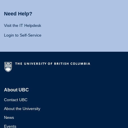
Need Help?
Visit the IT Helpdesk
Login to Self-Service
About UBC
Contact UBC
About the University
News
Events