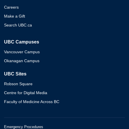
Careers
Make a Gift
Search UBC.ca
UBC Campuses
Vancouver Campus
Okanagan Campus
UBC Sites
Robson Square
Centre for Digital Media
Faculty of Medicine Across BC
Emergency Procedures