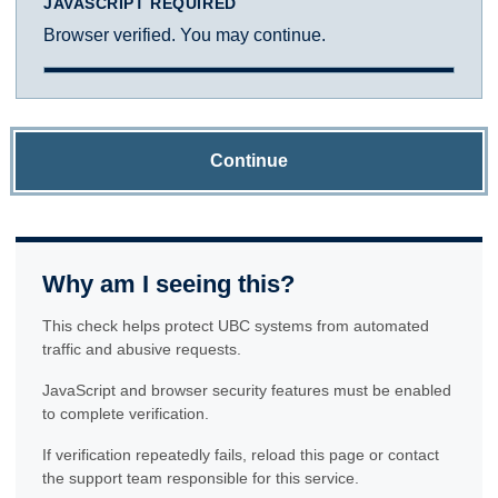
JAVASCRIPT REQUIRED
Browser verified. You may continue.
Continue
Why am I seeing this?
This check helps protect UBC systems from automated
traffic and abusive requests.
JavaScript and browser security features must be enabled
to complete verification.
If verification repeatedly fails, reload this page or contact
the support team responsible for this service.