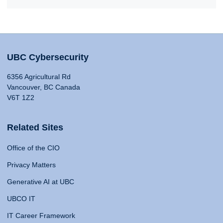
UBC Cybersecurity
6356 Agricultural Rd
Vancouver, BC Canada
V6T 1Z2
Related Sites
Office of the CIO
Privacy Matters
Generative AI at UBC
UBCO IT
IT Career Framework