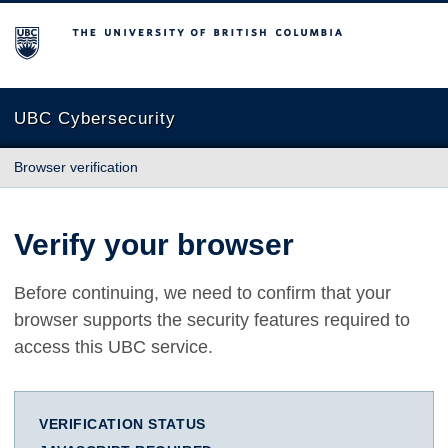
The University of British Columbia
UBC Cybersecurity
Browser verification
Verify your browser
Before continuing, we need to confirm that your
browser supports the security features required to
access this UBC service.
VERIFICATION STATUS