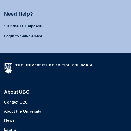
Need Help?
Visit the IT Helpdesk
Login to Self-Service
About UBC
Contact UBC
About the University
News
Events