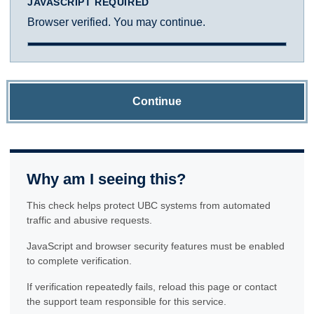
JAVASCRIPT REQUIRED
Browser verified. You may continue.
Continue
Why am I seeing this?
This check helps protect UBC systems from automated
traffic and abusive requests.
JavaScript and browser security features must be enabled
to complete verification.
If verification repeatedly fails, reload this page or contact
the support team responsible for this service.