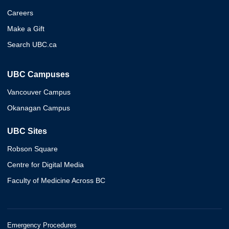
Careers
Make a Gift
Search UBC.ca
UBC Campuses
Vancouver Campus
Okanagan Campus
UBC Sites
Robson Square
Centre for Digital Media
Faculty of Medicine Across BC
Emergency Procedures