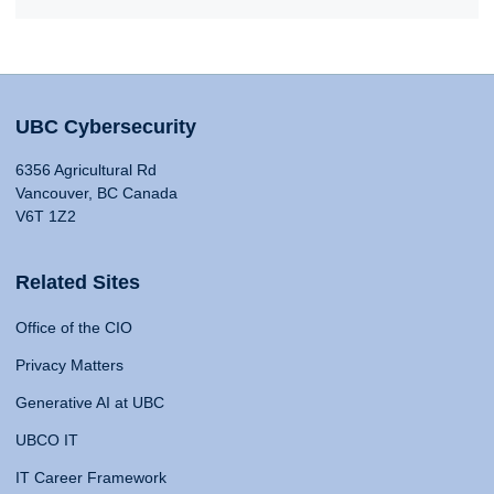
UBC Cybersecurity
6356 Agricultural Rd
Vancouver, BC Canada
V6T 1Z2
Related Sites
Office of the CIO
Privacy Matters
Generative AI at UBC
UBCO IT
IT Career Framework