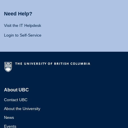
Need Help?
Visit the IT Helpdesk
Login to Self-Service
About UBC
Contact UBC
About the University
News
Events