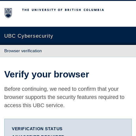
The University of British Columbia
UBC Cybersecurity
Browser verification
Verify your browser
Before continuing, we need to confirm that your
browser supports the security features required to
access this UBC service.
VERIFICATION STATUS