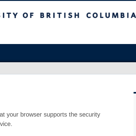
at your browser supports the security
vice.