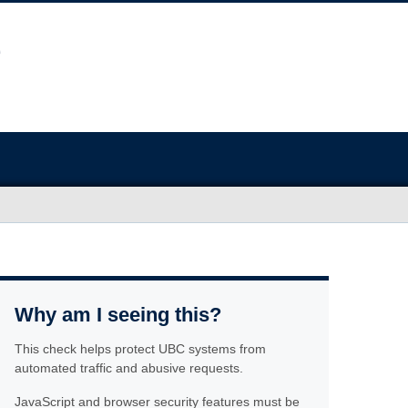
Why am I seeing this?
This check helps protect UBC systems from
automated traffic and abusive requests.
JavaScript and browser security features must be