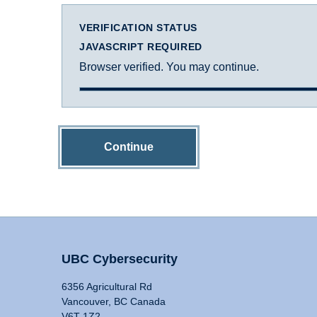
VERIFICATION STATUS
JAVASCRIPT REQUIRED
Browser verified. You may continue.
Continue
UBC Cybersecurity
6356 Agricultural Rd
Vancouver, BC Canada
V6T 1Z2