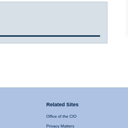
Related Sites
Office of the CIO
Privacy Matters