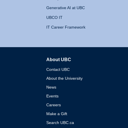
Generative AI at UBC
UBCO IT
IT Career Framework
About UBC
The University of British 
Contact UBC
About the University
News
Events
Careers
Make a Gift
Search UBC.ca