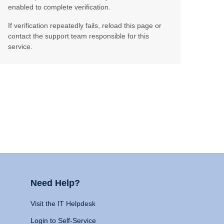
enabled to complete verification.
If verification repeatedly fails, reload this page or
contact the support team responsible for this
service.
Need Help?
Visit the IT Helpdesk
Login to Self-Service