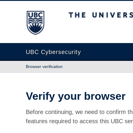
The University of British Columbia
UBC Cybersecurity
Browser verification
Verify your browser
Before continuing, we need to confirm th
features required to access this UBC ser