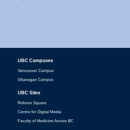
UBC Campuses
Columbia
Vancouver Campus
Okanagan Campus
UBC Sites
Robson Square
Centre for Digital Media
Faculty of Medicine Across BC