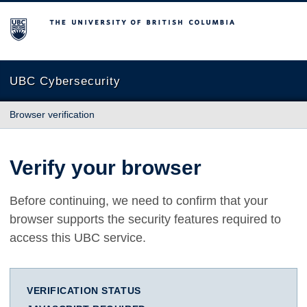
The University of British Columbia
UBC Cybersecurity
Browser verification
Verify your browser
Before continuing, we need to confirm that your
browser supports the security features required to
access this UBC service.
VERIFICATION STATUS