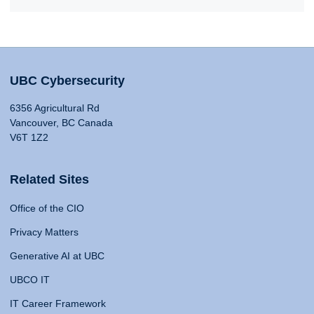
UBC Cybersecurity
6356 Agricultural Rd
Vancouver, BC Canada
V6T 1Z2
Related Sites
Office of the CIO
Privacy Matters
Generative AI at UBC
UBCO IT
IT Career Framework