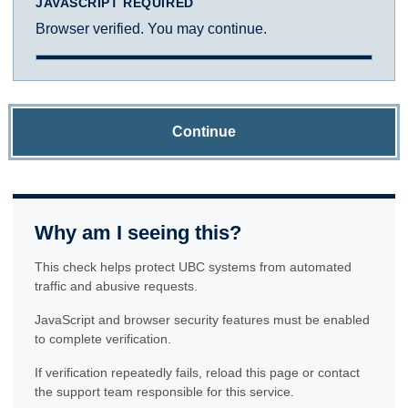
JAVASCRIPT REQUIRED
Browser verified. You may continue.
Continue
Why am I seeing this?
This check helps protect UBC systems from automated
traffic and abusive requests.
JavaScript and browser security features must be enabled
to complete verification.
If verification repeatedly fails, reload this page or contact
the support team responsible for this service.