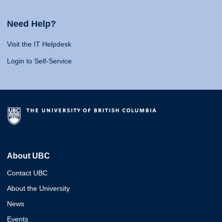
Need Help?
Visit the IT Helpdesk
Login to Self-Service
About UBC
Contact UBC
About the University
News
Events