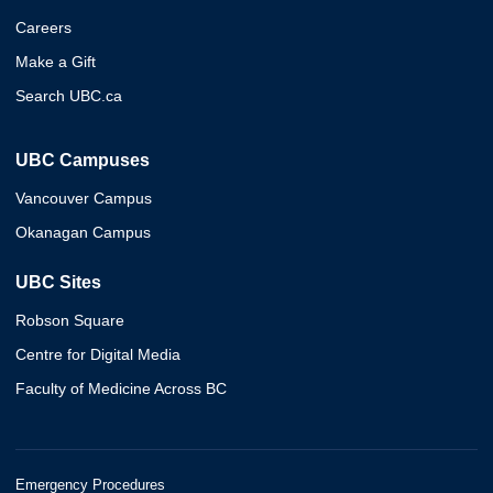
Careers
Make a Gift
Search UBC.ca
UBC Campuses
Vancouver Campus
Okanagan Campus
UBC Sites
Robson Square
Centre for Digital Media
Faculty of Medicine Across BC
Emergency Procedures