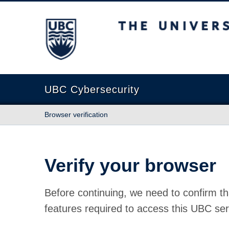
The University of British Columbia
UBC Cybersecurity
Browser verification
Verify your browser
Before continuing, we need to confirm th
features required to access this UBC ser