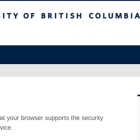
at your browser supports the security
vice.