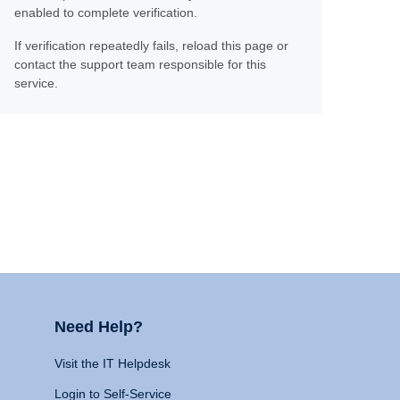
enabled to complete verification.
If verification repeatedly fails, reload this page or
contact the support team responsible for this
service.
Need Help?
Visit the IT Helpdesk
Login to Self-Service