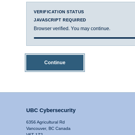
VERIFICATION STATUS
JAVASCRIPT REQUIRED
Browser verified. You may continue.
Continue
UBC Cybersecurity
6356 Agricultural Rd
Vancouver, BC Canada
V6T 1Z2