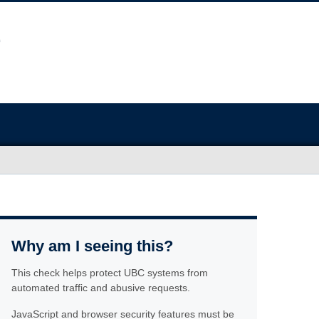
Why am I seeing this?
This check helps protect UBC systems from
automated traffic and abusive requests.
JavaScript and browser security features must be