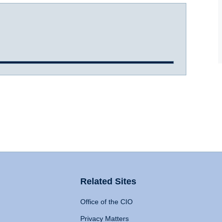
Related Sites
Office of the CIO
Privacy Matters