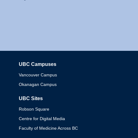
UBC Campuses
Columbia
Vancouver Campus
Okanagan Campus
UBC Sites
Robson Square
Centre for Digital Media
Faculty of Medicine Across BC