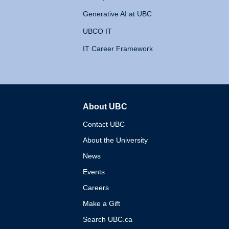
Generative AI at UBC
UBCO IT
IT Career Framework
About UBC
The University of British 
Contact UBC
About the University
News
Events
Careers
Make a Gift
Search UBC.ca