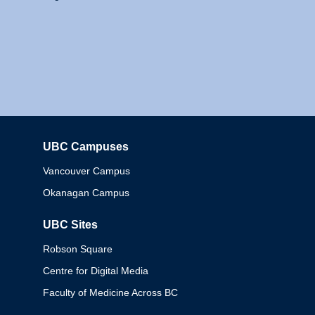
UBC Campuses
Columbia
Vancouver Campus
Okanagan Campus
UBC Sites
Robson Square
Centre for Digital Media
Faculty of Medicine Across BC