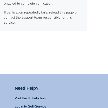
enabled to complete verification.
If verification repeatedly fails, reload this page or
contact the support team responsible for this
service.
Need Help?
Visit the IT Helpdesk
Login to Self-Service