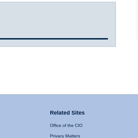
Related Sites
Office of the CIO
Privacy Matters