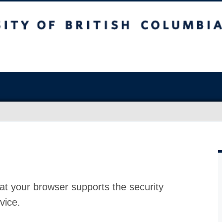
at your browser supports the security
vice.