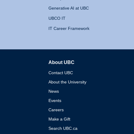
Generative AI at UBC
UBCO IT
IT Career Framework
About UBC
The University of British 
Contact UBC
About the University
News
Events
Careers
Make a Gift
Search UBC.ca