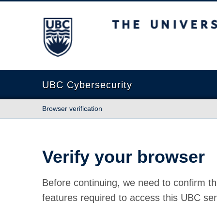
The University of British Columbia
UBC Cybersecurity
Browser verification
Verify your browser
Before continuing, we need to confirm th
features required to access this UBC ser