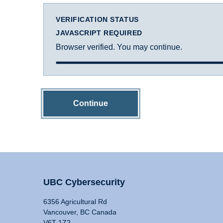
VERIFICATION STATUS
JAVASCRIPT REQUIRED
Browser verified. You may continue.
Continue
UBC Cybersecurity
6356 Agricultural Rd
Vancouver, BC Canada
V6T 1Z2