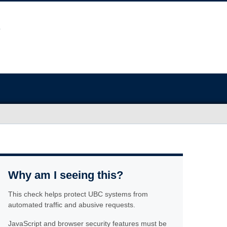
Why am I seeing this?
This check helps protect UBC systems from
automated traffic and abusive requests.
JavaScript and browser security features must be