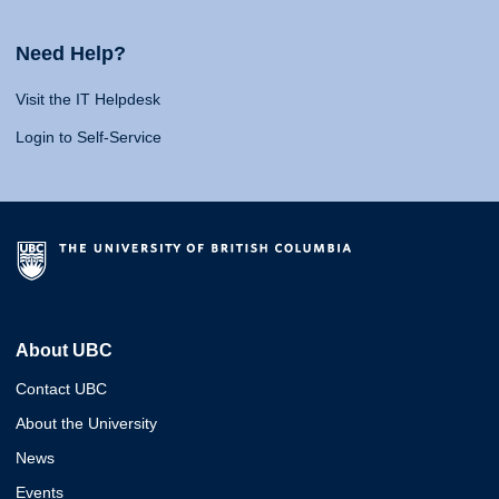
Need Help?
Visit the IT Helpdesk
Login to Self-Service
About UBC
Contact UBC
About the University
News
Events