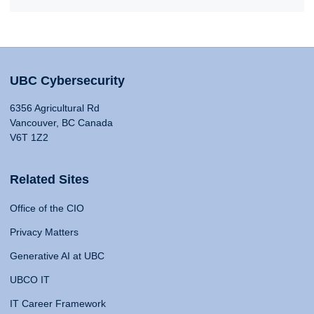
UBC Cybersecurity
6356 Agricultural Rd
Vancouver, BC Canada
V6T 1Z2
Related Sites
Office of the CIO
Privacy Matters
Generative AI at UBC
UBCO IT
IT Career Framework