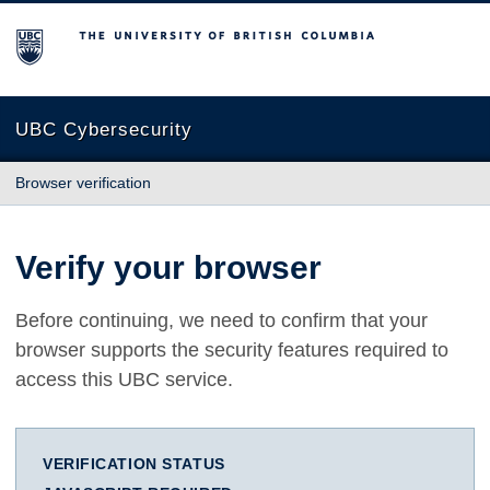
The University of British Columbia
UBC Cybersecurity
Browser verification
Verify your browser
Before continuing, we need to confirm that your
browser supports the security features required to
access this UBC service.
VERIFICATION STATUS