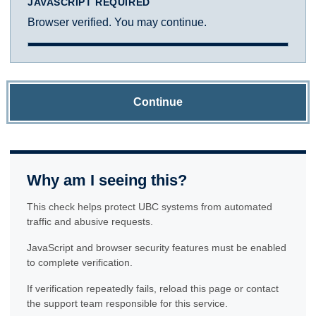
JAVASCRIPT REQUIRED
Browser verified. You may continue.
Continue
Why am I seeing this?
This check helps protect UBC systems from automated
traffic and abusive requests.
JavaScript and browser security features must be enabled
to complete verification.
If verification repeatedly fails, reload this page or contact
the support team responsible for this service.