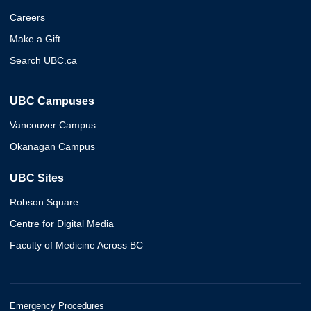
Careers
Make a Gift
Search UBC.ca
UBC Campuses
Vancouver Campus
Okanagan Campus
UBC Sites
Robson Square
Centre for Digital Media
Faculty of Medicine Across BC
Emergency Procedures