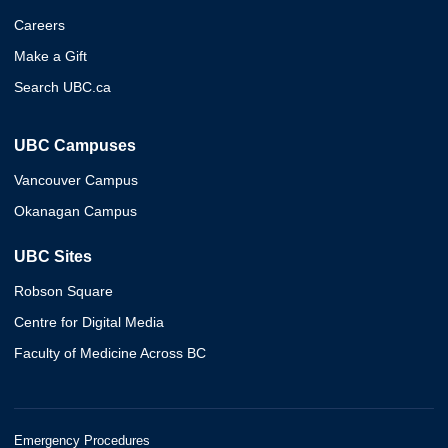
Careers
Make a Gift
Search UBC.ca
UBC Campuses
Vancouver Campus
Okanagan Campus
UBC Sites
Robson Square
Centre for Digital Media
Faculty of Medicine Across BC
Emergency Procedures