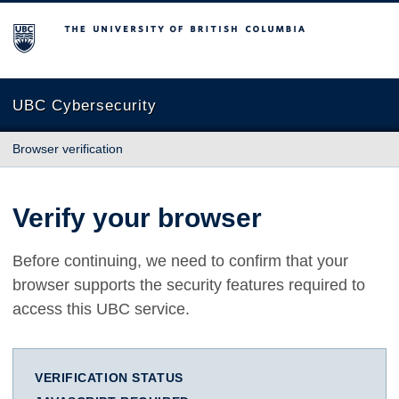
The University of British Columbia
UBC Cybersecurity
Browser verification
Verify your browser
Before continuing, we need to confirm that your
browser supports the security features required to
access this UBC service.
VERIFICATION STATUS