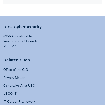
UBC Cybersecurity
6356 Agricultural Rd
Vancouver, BC Canada
V6T 1Z2
Related Sites
Office of the CIO
Privacy Matters
Generative AI at UBC
UBCO IT
IT Career Framework