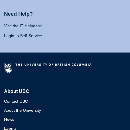
Need Help?
Visit the IT Helpdesk
Login to Self-Service
About UBC
Contact UBC
About the University
News
Events