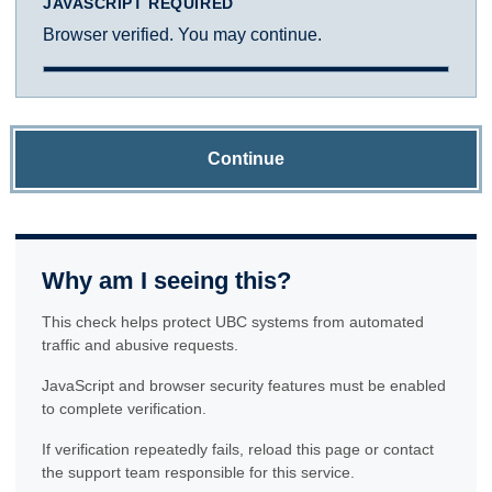
JAVASCRIPT REQUIRED
Browser verified. You may continue.
Continue
Why am I seeing this?
This check helps protect UBC systems from automated
traffic and abusive requests.
JavaScript and browser security features must be enabled
to complete verification.
If verification repeatedly fails, reload this page or contact
the support team responsible for this service.