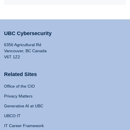
UBC Cybersecurity
6356 Agricultural Rd
Vancouver, BC Canada
V6T 1Z2
Related Sites
Office of the CIO
Privacy Matters
Generative AI at UBC
UBCO IT
IT Career Framework