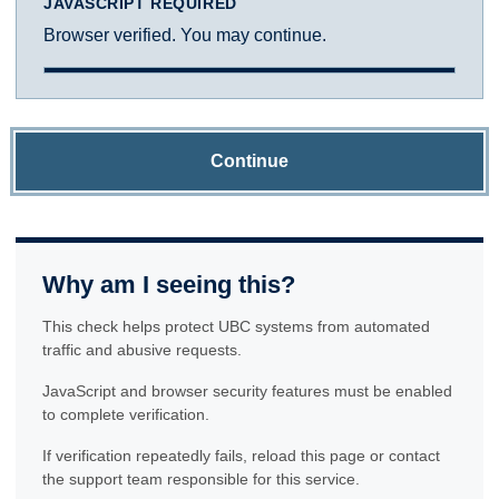
JAVASCRIPT REQUIRED
Browser verified. You may continue.
Continue
Why am I seeing this?
This check helps protect UBC systems from automated
traffic and abusive requests.
JavaScript and browser security features must be enabled
to complete verification.
If verification repeatedly fails, reload this page or contact
the support team responsible for this service.