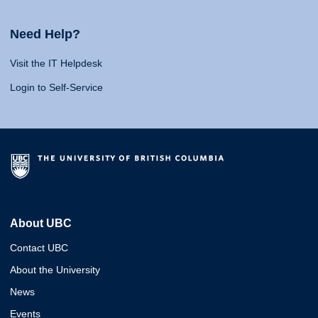
Need Help?
Visit the IT Helpdesk
Login to Self-Service
About UBC
Contact UBC
About the University
News
Events