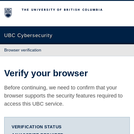
The University of British Columbia
UBC Cybersecurity
Browser verification
Verify your browser
Before continuing, we need to confirm that your
browser supports the security features required to
access this UBC service.
VERIFICATION STATUS