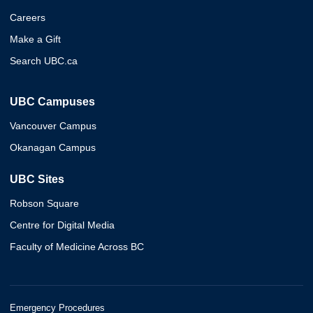
Careers
Make a Gift
Search UBC.ca
UBC Campuses
Vancouver Campus
Okanagan Campus
UBC Sites
Robson Square
Centre for Digital Media
Faculty of Medicine Across BC
Emergency Procedures